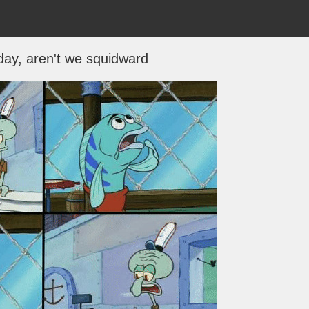
day, aren't we squidward