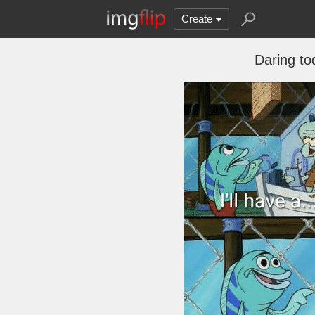
Create
Daring to