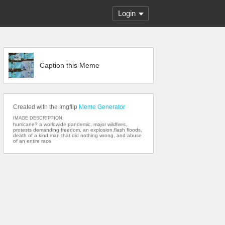
Login
Caption this Meme
Created with the Imgflip
Meme Generator
IMAGE DESCRIPTION:
hurricane? a worldwide pandemic, major wildfires,
protests demanding freedom, an explosion,flash floods,
death of a kind man that did nothing wrong, and abuse
of an entire race