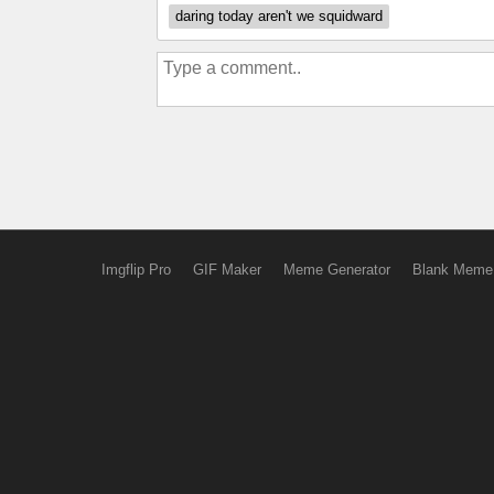
daring today aren't we squidward
Imgflip Pro
GIF Maker
Meme Generator
Blank Meme