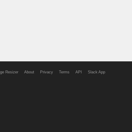
ge Resizer
About
Privacy
Terms
API
Slack App