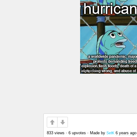
833 views
•
6 upvotes
•
Made by
6 years ago
SetK