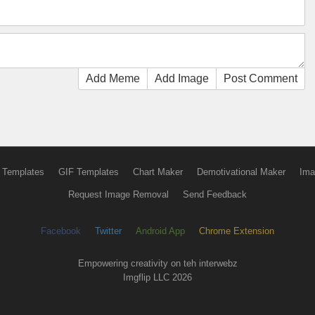
Add Meme
Add Image
Post Comment
 Templates
GIF Templates
Chart Maker
Demotivational Maker
Ima
Request Image Removal
Send Feedback
Facebook
Twitter
Android App
Chrome Extension
Empowering creativity on teh interwebz
Imgflip LLC 2026