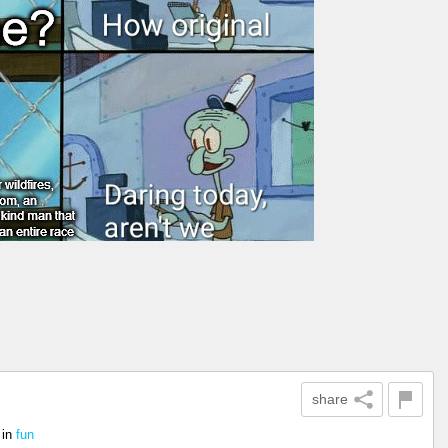
share
in
fun