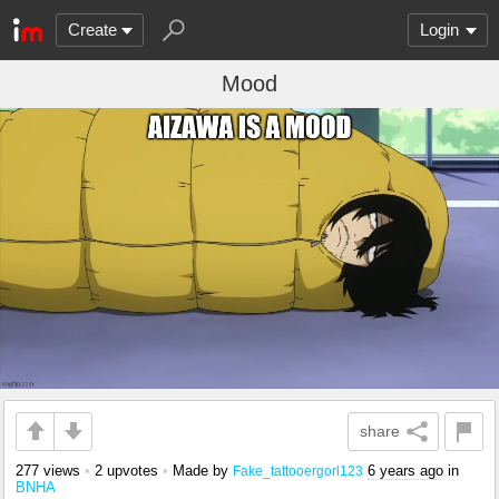
Create
Login
Mood
share
277 views
•
2 upvotes
•
Made by
6 years ago
in
Fake_tattooergorl123
BNHA