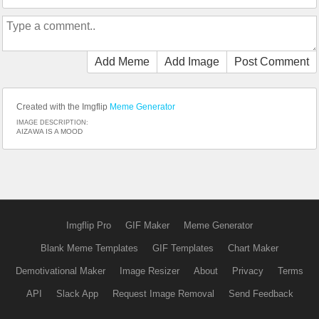
Add Meme
Add Image
Post Comment
Created with the Imgflip
Meme Generator
IMAGE DESCRIPTION:
AIZAWA IS A MOOD
Imgflip Pro
GIF Maker
Meme Generator
Blank Meme Templates
GIF Templates
Chart Maker
Demotivational Maker
Image Resizer
About
Privacy
Terms
API
Slack App
Request Image Removal
Send Feedback