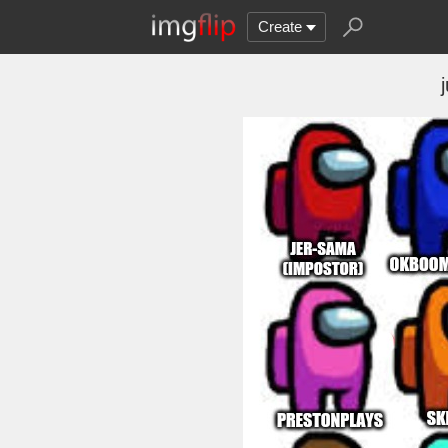
Create