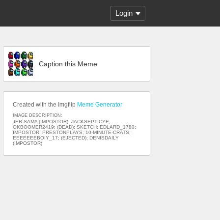
Login
Caption this Meme
Created with the Imgflip
Meme Generator
IMAGE DESCRIPTION:
JER-SAMA (IMPOSTOR); JACKSEPTICYE;
OKBOOMER2419; (DEAD); SKETCH; EDLARD_1780;
IMPOSTOR; PRESTONPLAYS; 10-MINUTE-CRATS;
EEEEEEEBOIY_17; (EJECTED); DENISDAILY
(IMPOSTOR)