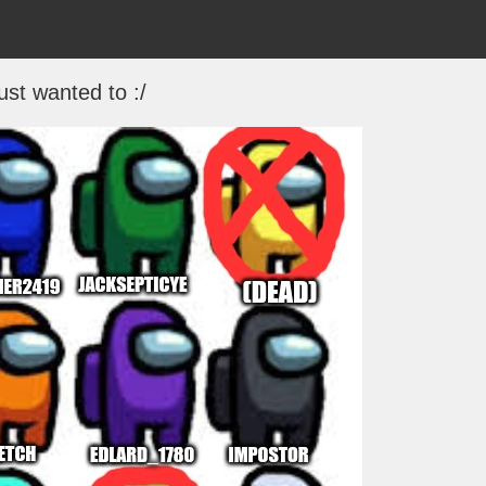
just wanted to :/