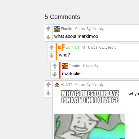
5 Comments
Floofle
0 ups
, 6y,
1 reply
what about markimoo
M
Cumfart
0 ups
, 6y,
1 reply
who?
Floofle
0 ups
, 6y
markiplier
ALJO7
0 ups
, 6y,
1 reply
why 