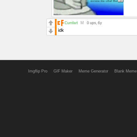
M
Cumfart
0 ups
, 6y
idk
Imgflip Pro
GIF Maker
Meme Generator
Blank Meme