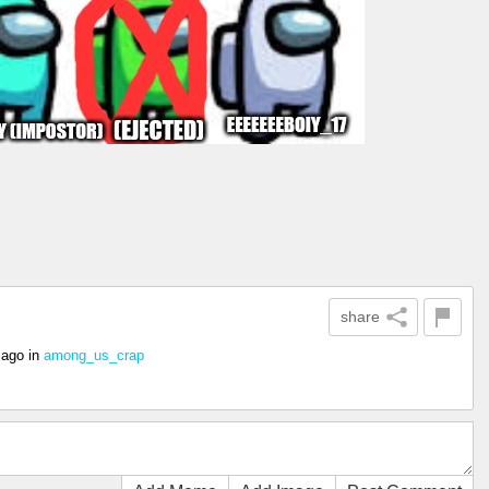
share
 ago
in
among_us_crap