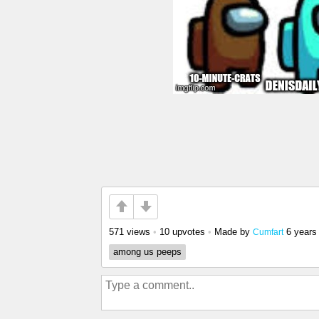
571 views
•
10 upvotes
•
Made by
6 years
Cumfart
among us peeps