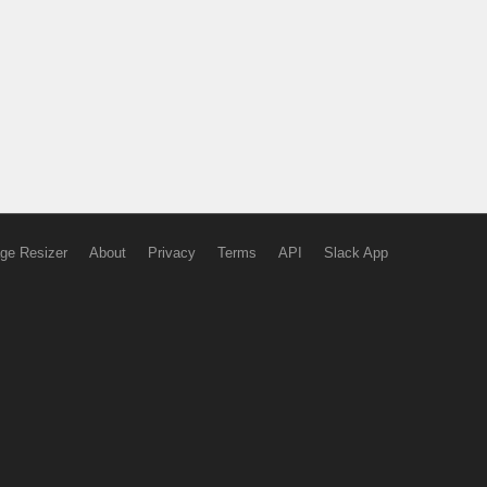
ge Resizer
About
Privacy
Terms
API
Slack App