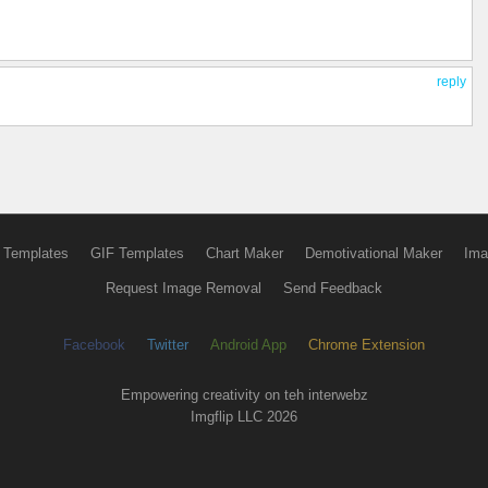
reply
 Templates
GIF Templates
Chart Maker
Demotivational Maker
Ima
Request Image Removal
Send Feedback
Facebook
Twitter
Android App
Chrome Extension
Empowering creativity on teh interwebz
Imgflip LLC 2026