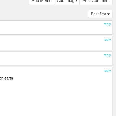
Add Meme
Add Image
Post Comment
Best first
reply
reply
reply
reply
on earth