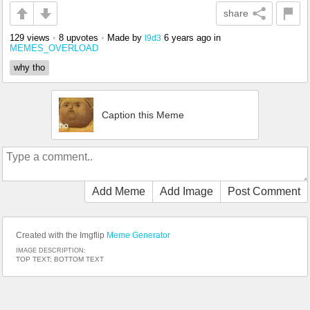
share
129 views
•
8 upvotes
•
Made by
6 years ago
in
l9d3
MEMES_OVERLOAD
why tho
Caption this Meme
Add Meme
Add Image
Post Comment
Created with the Imgflip
Meme Generator
IMAGE DESCRIPTION:
TOP TEXT; BOTTOM TEXT