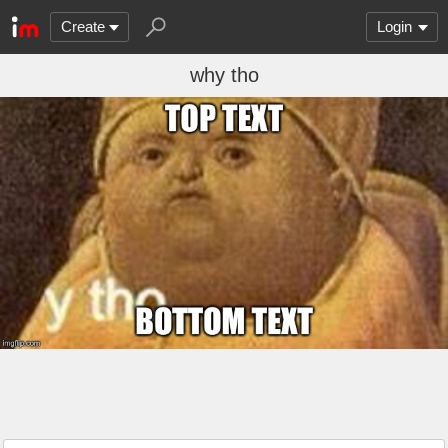
Create
Login
why tho