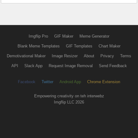
Imgflip Pro
GIF Maker
Meme Generator
Blank Meme Templates
GIF Templates
Chart Maker
Demotivational Maker
Image Resizer
About
Privacy
Terms
API
Slack App
Request Image Removal
Send Feedback
Facebook
Twitter
Android App
Chrome Extension
Empowering creativity on teh interwebz
Imgflip LLC 2026