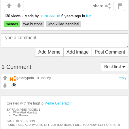
share
130 views
•
Made by
6 years ago
in
fun
JONGARCIA
memes
two buttons
who killed hannibal
Add Meme
Add Image
Post Comment
1 Comment
Best first
gotanypain
0 ups
, 6y
reply
Idk
Created with the Imgflip
Meme Generator
EXTRA IMAGES ADDED: 1
Who Killed Hannibal
Two Buttons
IMAGE DESCRIPTION:
ROBOT KILL ALL; WICH IS OFF BUTTEN; ROBOT KILL YOU NOW; LEFT OR RIGHT