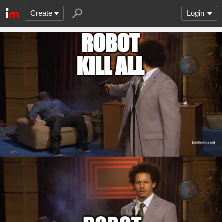
Create
Login