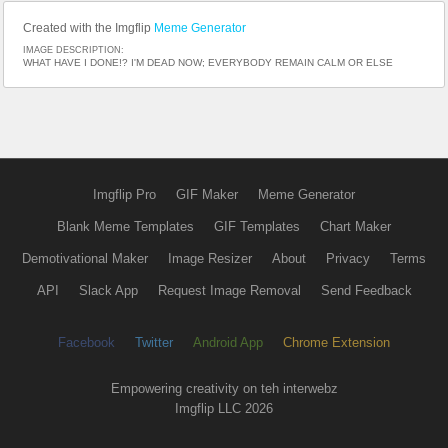
Created with the Imgflip
Meme Generator
IMAGE DESCRIPTION:
WHAT HAVE I DONE!? I'M DEAD NOW; EVERYBODY REMAIN CALM OR ELSE
Imgflip Pro
GIF Maker
Meme Generator
Blank Meme Templates
GIF Templates
Chart Maker
Demotivational Maker
Image Resizer
About
Privacy
Terms
API
Slack App
Request Image Removal
Send Feedback
Facebook
Twitter
Android App
Chrome Extension
Empowering creativity on teh interwebz
Imgflip LLC 2026