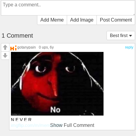
Add Meme
Add Image
Post Comment
1 Comment
Best first
gotanypain
0 ups
, 6y
reply
N E V E R
imgflip.com/m/meme1000
Show Full Comment
Join my stream if you wantin