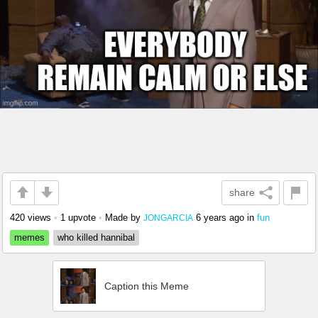
share
420 views
•
1 upvote
•
Made by
6 years ago
in
fun
JONGARCIA
memes
who killed hannibal
Caption this Meme