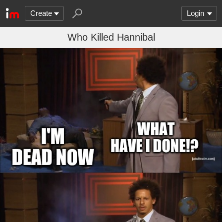
Create
Login
Who Killed Hannibal