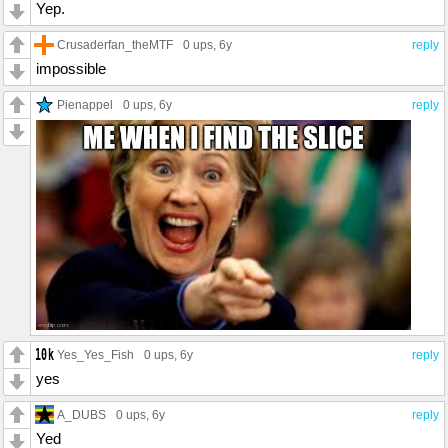
Yep.
Crusaderfan_theMTF
0 ups
, 6y
reply
impossible
Pienappel
0 ups
, 6y
reply
Yes_Yes_Fish
0 ups
, 6y
reply
yes
A_DUBS
0 ups
, 6y
reply
Yed