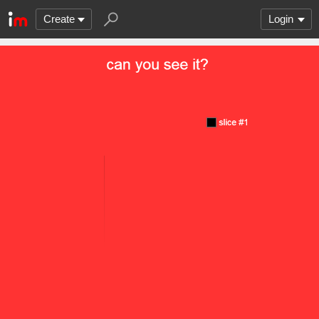
Create
Login