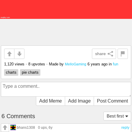
share
1,120 views
•
8 upvotes
•
Made by
6 years ago
in
fun
MelloGaming
charts
pie charts
Add Meme
Add Image
Post Comment
6 Comments
Best first
bhans1308
0 ups
, 6y
reply