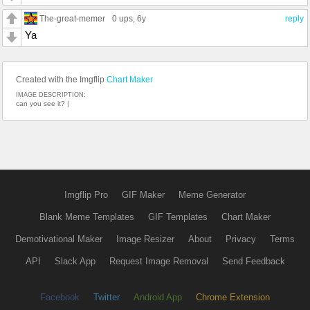
The-great-memer
0 ups
, 6y
reply
Ya
Created with the Imgflip
Chart Maker
IMAGE DESCRIPTION:
can you see it? |
Imgflip Pro
GIF Maker
Meme Generator
Blank Meme Templates
GIF Templates
Chart Maker
Demotivational Maker
Image Resizer
About
Privacy
Terms
API
Slack App
Request Image Removal
Send Feedback
Facebook
Twitter
Android App
Chrome Extension