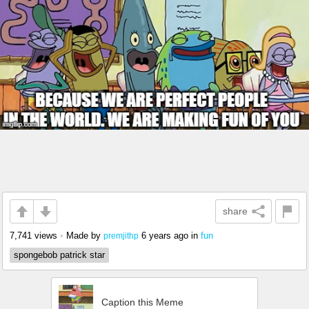
share
7,741 views
•
Made by
6 years ago
in
fun
premjithp
spongebob patrick star
Caption this Meme