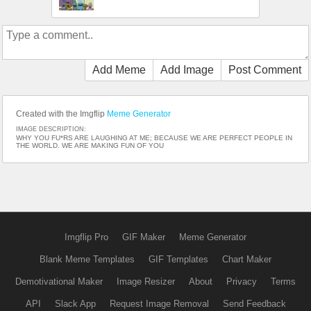
Add Meme
Add Image
Post Comment
Created with the Imgflip
Meme Generator
IMAGE DESCRIPTION:
WHY YOU FU*RS ARE LAUGHING AT ME; BECAUSE WE ARE PERFECT PEOPLE IN
THE WORLD. WE ARE MAKING FUN OF YOU
Imgflip Pro
GIF Maker
Meme Generator
Blank Meme Templates
GIF Templates
Chart Maker
Demotivational Maker
Image Resizer
About
Privacy
Terms
API
Slack App
Request Image Removal
Send Feedback