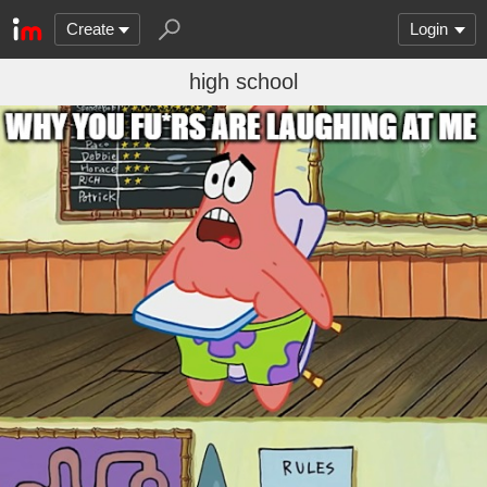
Create
Login
high school