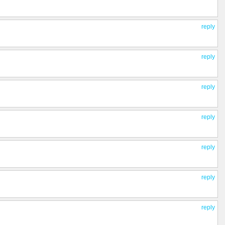
reply
reply
reply
reply
reply
reply
reply