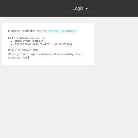
Login
Created with the Imgflip
Meme Generator
EXTRA IMAGES ADDED: 1
Blank White Template
Screen Shot 2020-09-24 at 11.38.35 AM.png
IMAGE DESCRIPTION:
When you're doing the dishes but accidentally touch
some wet food