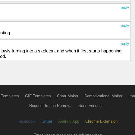
reply
reply
usting
reply
lowly turning into a skeleton, and when it first starts happening,
ood.
 Templates
GIF Templates
Chart Maker
Demotivational Maker
Ima
Request Image Removal
Send Feedback
Facebook
Twitter
Android App
Chrome Extension