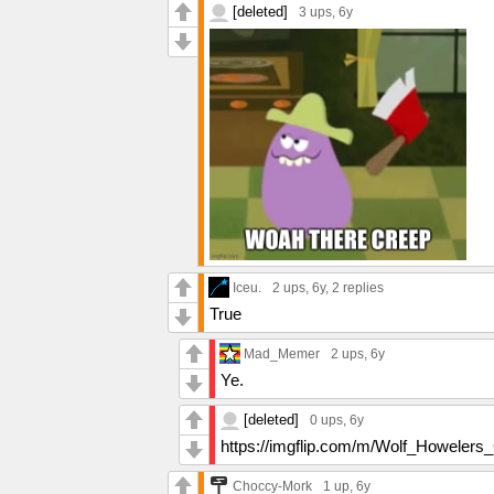
[deleted]
3 ups
, 6y
Iceu.
2 ups
, 6y,
2 replies
True
Mad_Memer
2 ups
, 6y
Ye.
[deleted]
0 ups
, 6y
https://imgflip.com/m/Wolf_Howelers
Choccy-Mork
1 up
, 6y