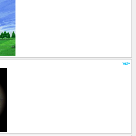
reply