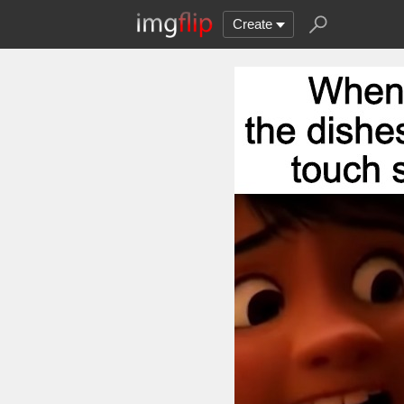
Create