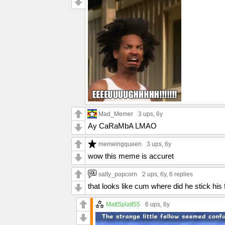
Mad_Memer
3 ups
, 6y
Ay CaRaMbA LMAO
memeingqueen
3 ups
, 6y
wow this meme is accuret
salty_popcorn
2 ups
, 6y,
6 replies
that looks like cum where did he stick his 
MattSplatt55
6 ups
, 6y