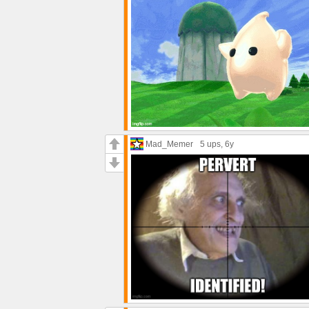
Mad_Memer
5 ups
, 6y