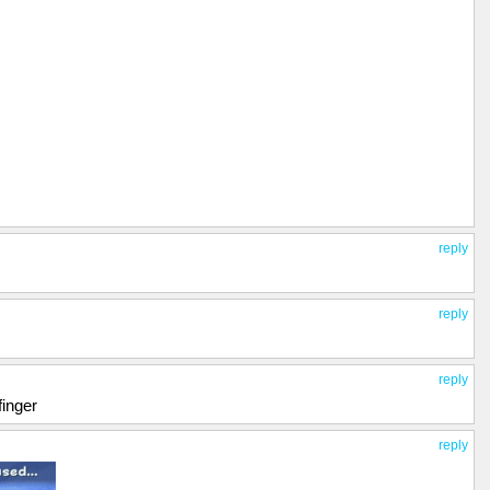
reply
reply
reply
finger
reply