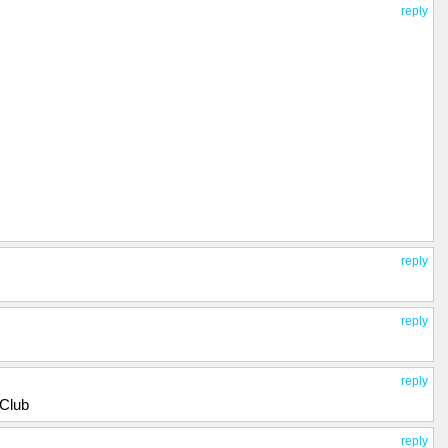
reply
reply
reply
reply
_Club
reply