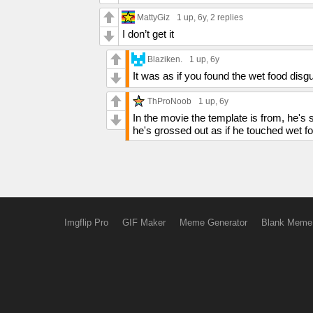
MattyGiz
1 up
, 6y,
2 replies
I don’t get it
Blaziken.
1 up
, 6y
It was as if you found the wet food disg
ThProNoob
1 up
, 6y
In the movie the template is from, he's s
he's grossed out as if he touched wet f
Imgflip Pro
GIF Maker
Meme Generator
Blank Meme