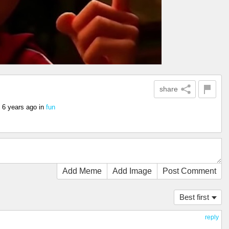
share
6 years ago
in
fun
Add Meme
Add Image
Post Comment
Best first
reply