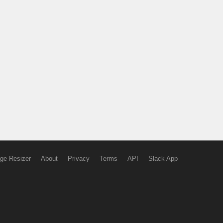
ge Resizer
About
Privacy
Terms
API
Slack App