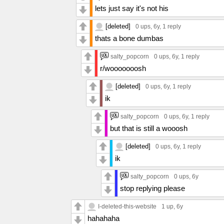
lets just say it's not his
[deleted]
0 ups
, 6y,
1 reply
thats a bone dumbas
salty_popcorn
0 ups
, 6y,
1 reply
r/wooooooosh
[deleted]
0 ups
, 6y,
1 reply
ik
salty_popcorn
0 ups
, 6y,
1 reply
but that is still a wooosh
[deleted]
0 ups
, 6y,
1 reply
ik
salty_popcorn
0 ups
, 6y
stop replying please
I-deleted-this-website
1 up
, 6y
hahahaha