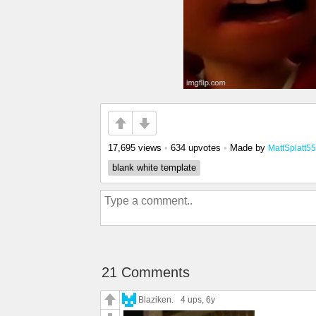
17,695 views
•
634 upvotes
•
Made by
MattSplatt55
blank white template
21 Comments
Blaziken.
4 ups
, 6y