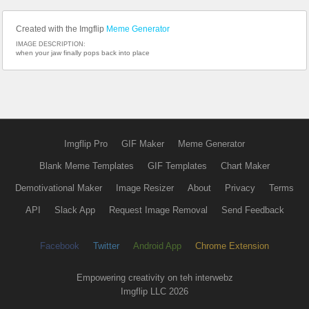
Created with the Imgflip
Meme Generator
IMAGE DESCRIPTION:
when your jaw finally pops back into place
Imgflip Pro
GIF Maker
Meme Generator
Blank Meme Templates
GIF Templates
Chart Maker
Demotivational Maker
Image Resizer
About
Privacy
Terms
API
Slack App
Request Image Removal
Send Feedback
Facebook
Twitter
Android App
Chrome Extension
Empowering creativity on teh interwebz
Imgflip LLC 2026