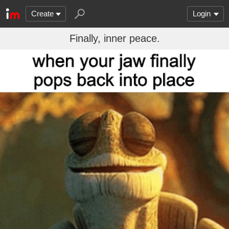
Create
Login
Finally, inner peace.