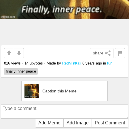
share
816 views
•
14 upvotes
•
Made by
6 years ago
in
fun
RedMistKali
finally inner peace
Caption this Meme
Add Meme
Add Image
Post Comment