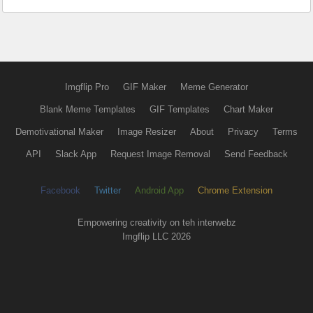
Imgflip Pro
GIF Maker
Meme Generator
Blank Meme Templates
GIF Templates
Chart Maker
Demotivational Maker
Image Resizer
About
Privacy
Terms
API
Slack App
Request Image Removal
Send Feedback
Facebook
Twitter
Android App
Chrome Extension
Empowering creativity on teh interwebz
Imgflip LLC 2026