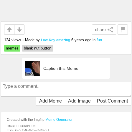
share
124 views
•
Made by
6 years ago
in
fun
Low-Key-amazing
memes
blank nut button
Caption this Meme
Add Meme
Add Image
Post Comment
Created with the Imgflip
Meme Generator
IMAGE DESCRIPTION:
FIVE YEAR OLDS; CLICKBAIT