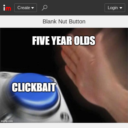
Create
Login
Blank Nut Button