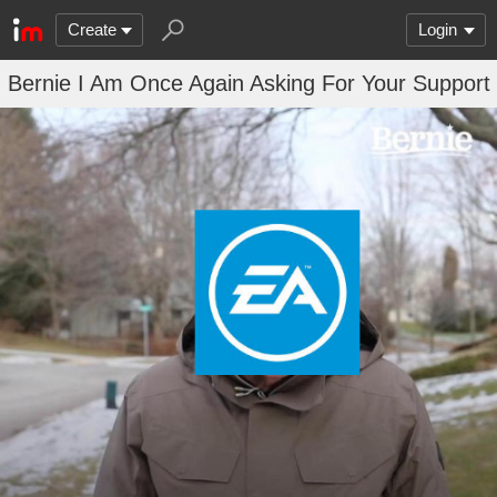
Create
Login
Bernie I Am Once Again Asking For Your Support