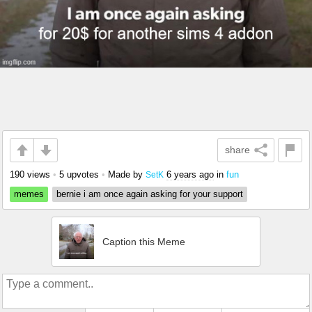
share
190 views
•
5 upvotes
•
Made by
6 years ago
in
fun
SetK
memes
bernie i am once again asking for your support
Caption this Meme