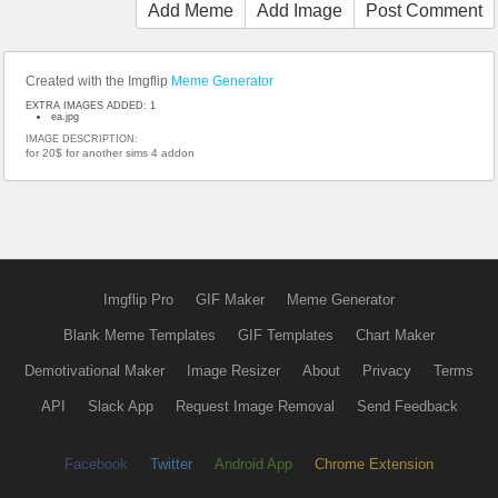
Add Meme
Add Image
Post Comment
Created with the Imgflip
Meme Generator
EXTRA IMAGES ADDED: 1
ea.jpg
IMAGE DESCRIPTION:
for 20$ for another sims 4 addon
Imgflip Pro
GIF Maker
Meme Generator
Blank Meme Templates
GIF Templates
Chart Maker
Demotivational Maker
Image Resizer
About
Privacy
Terms
API
Slack App
Request Image Removal
Send Feedback
Facebook
Twitter
Android App
Chrome Extension