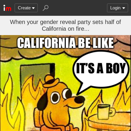
Create
Login
When your gender reveal party sets half of
California on fire...