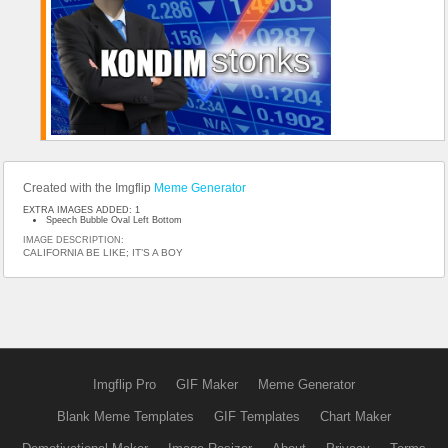
Created with the Imgflip
Meme Generator
EXTRA IMAGES ADDED: 1
Speech Bubble Oval Left Bottom
IMAGE DESCRIPTION:
CALIFORNIA BE LIKE; IT’S A BOY
Imgflip Pro
GIF Maker
Meme Generator
Blank Meme Templates
GIF Templates
Chart Maker