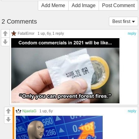
Add Meme
Add Image
Post Comment
2 Comments
Best first
FatalError
1 up
, 6y,
1 reply
reply
NjaelaG
1 up
, 6y
reply