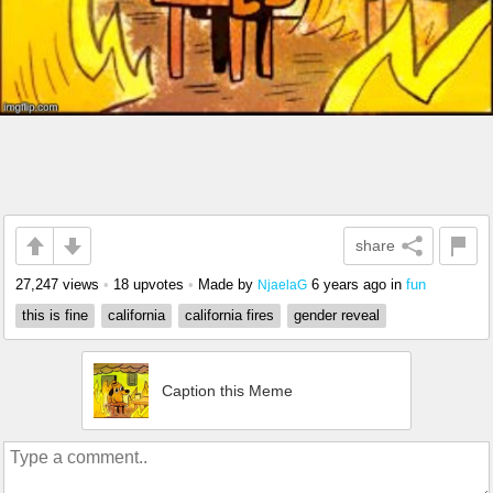
share
27,247 views
•
18 upvotes
•
Made by
6 years ago
in
fun
NjaelaG
this is fine
california
california fires
gender reveal
Caption this Meme