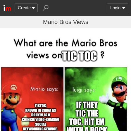
Create
Login
Mario Bros Views