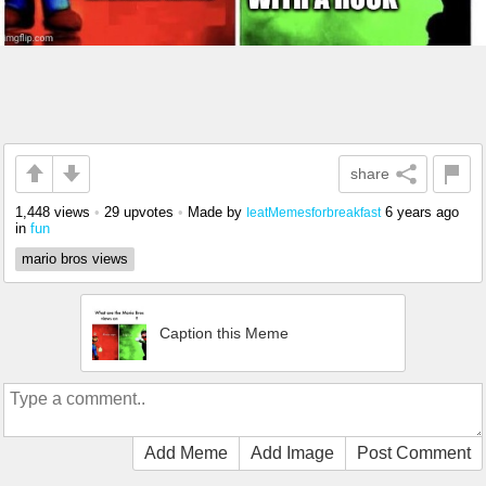
share
1,448 views
•
29 upvotes
•
Made by
6 years ago
IeatMemesforbreakfast
in
fun
mario bros views
Caption this Meme
Add Meme
Add Image
Post Comment