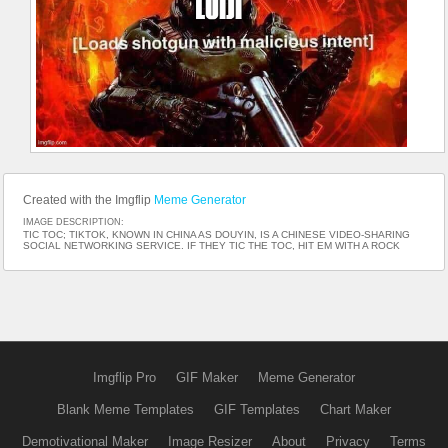
Created with the Imgflip
Meme Generator
IMAGE DESCRIPTION:
TIC TOC; TIKTOK, KNOWN IN CHINA AS DOUYIN, IS A CHINESE VIDEO-SHARING
SOCIAL NETWORKING SERVICE. IF THEY TIC THE TOC, HIT EM WITH A ROCK
Imgflip Pro
GIF Maker
Meme Generator
Blank Meme Templates
GIF Templates
Chart Maker
Demotivational Maker
Image Resizer
About
Privacy
Terms