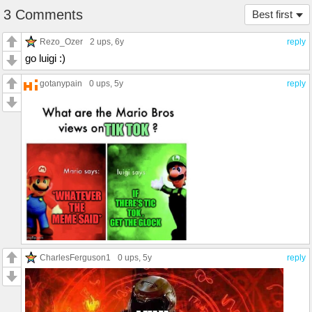
3 Comments
Best first
Rezo_Ozer
2 ups
, 6y
reply
go luigi :)
gotanypain
0 ups
, 5y
reply
CharlesFerguson1
0 ups
, 5y
reply