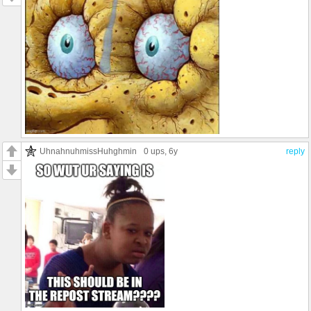
UhnahnuhmissHuhghmin
0 ups
, 6y
reply