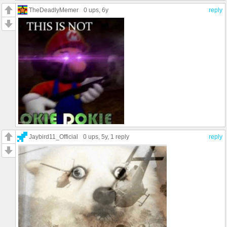
TheDeadlyMemer
0 ups
, 6y
reply
Jaybird11_Official
0 ups
, 5y,
1 reply
reply