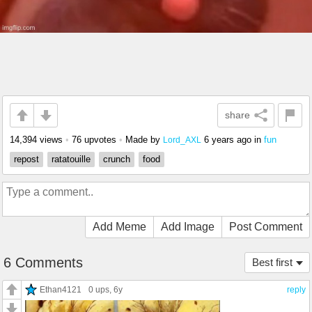
share
14,394 views
•
76 upvotes
•
Made by
6 years ago
in
fun
Lord_AXL
repost
ratatouille
crunch
food
Add Meme
Add Image
Post Comment
6 Comments
Best first
Ethan4121
0 ups
, 6y
reply