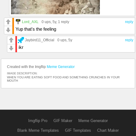
Lord_AXL
0 ups
, 5y,
1 reply
reply
Yup that's the feeling
Jaybird11_Official
0 ups
, 5y
reply
ikr
Created with the Imgflip
Meme Generator
IMAGE DESCRIPTION:
WHEN YOU ARE EATING SOFT FOOD AND SOMETHING CRUNCHES IN YOUR
MOUTH
Imgflip Pro
GIF Maker
Meme Generator
Blank Meme Templates
GIF Templates
Chart Maker