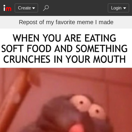
Create
Login
Repost of my favorite meme I made