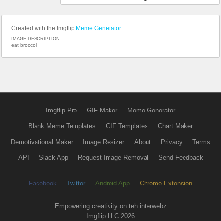
Created with the Imgflip
Meme Generator
IMAGE DESCRIPTION:
eat broccoli
Imgflip Pro
GIF Maker
Meme Generator
Blank Meme Templates
GIF Templates
Chart Maker
Demotivational Maker
Image Resizer
About
Privacy
Terms
API
Slack App
Request Image Removal
Send Feedback
Facebook
Twitter
Android App
Chrome Extension
Empowering creativity on teh interwebz
Imgflip LLC 2026