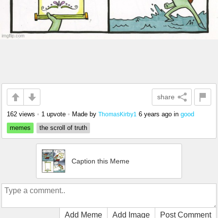
share
162 views
•
1 upvote
•
Made by
6 years ago
in
good
ThomasKirby1
memes
the scroll of truth
Caption this Meme
Add Meme
Add Image
Post Comment