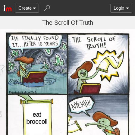
Create
Login
The Scroll Of Truth