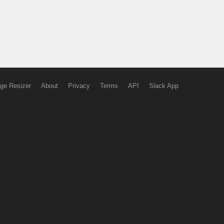
ge Resizer
About
Privacy
Terms
API
Slack App