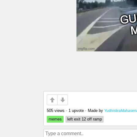
505 views
•
1 upvote
•
Made by
YudhistiraMahasen
memes
left exit 12 off ramp