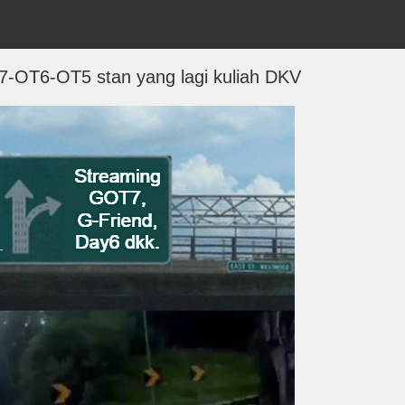
7-OT6-OT5 stan yang lagi kuliah DKV