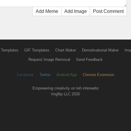
Add Meme
Add Image
Post Comment
 Templates
GIF Templates
Chart Maker
Demotivational Maker
Ima
Request Image Removal
Send Feedback
Facebook
Twitter
Android App
Chrome Extension
Empowering creativity on teh interwebz
Imgflip LLC 2026