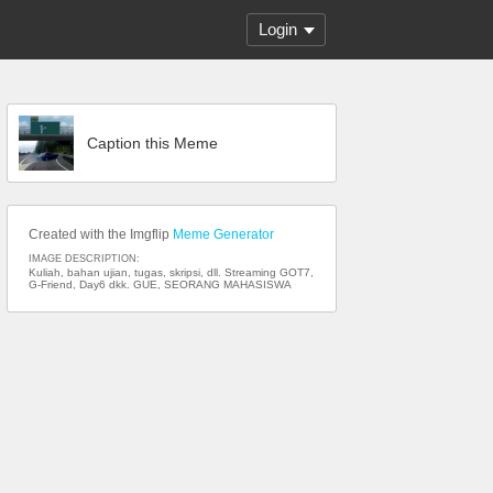
Login
Caption this Meme
Created with the Imgflip
Meme Generator
IMAGE DESCRIPTION:
Kuliah, bahan ujian, tugas, skripsi, dll. Streaming GOT7,
G-Friend, Day6 dkk. GUE, SEORANG MAHASISWA