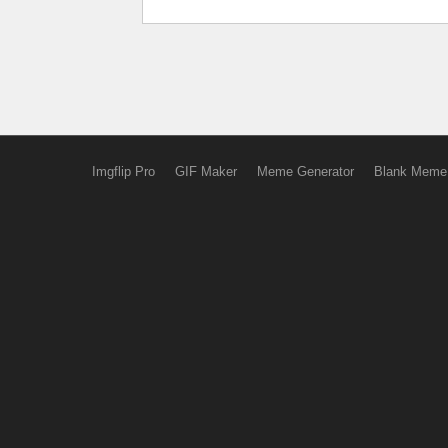
Imgflip Pro
GIF Maker
Meme Generator
Blank Meme