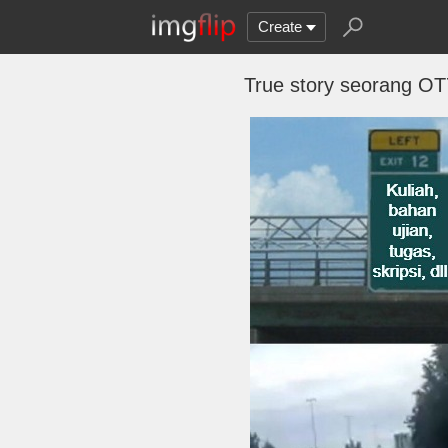
Create
True story seorang OT