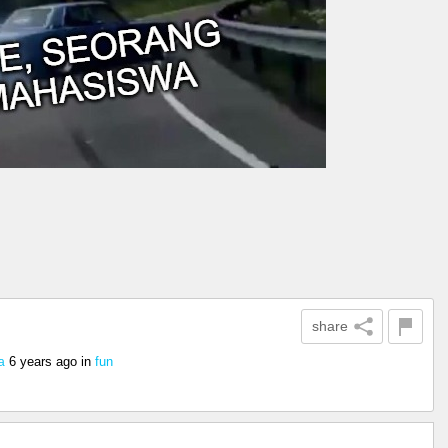
share
6 years ago
in
fun
a