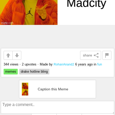
share
344 views
•
2 upvotes
•
Made by
6 years ago
in
fun
RohanAnand2
memes
drake hotline bling
Caption this Meme