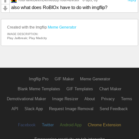
0 ups
, 6y
reply
also what does RoBlOx have to do with imgflip?
Created with the Imgflip
Meme Generator
IMAGE DESCRIPTION:
Play Jailbreak; Play Madcity
Imgflip Pro
GIF Maker
Meme Generator
Blank Meme Templates
GIF Templates
Chart Maker
Demotivational Maker
Image Resizer
About
Privacy
Terms
API
Slack App
Request Image Removal
Send Feedback
Facebook
Twitter
Android App
Chrome Extension