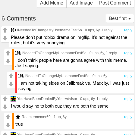
Add Meme
Add Image
Post Comment
6 Comments
Best first
INeededToChangeMyUsernameFastSo
0 ups
, 6y,
1 reply
reply
Please don't put roblox drama on imgflip. It's not against the
rules, but it's very annoying.
INeededToChangeMyUsernameFastSo
0 ups
, 6y,
1 reply
reply
I don't think people here are gonna agree with this meme.
Just saying.
INeededToChangeMyUsernameFastSo
0 ups
, 6y
reply
I am not taking sides on Jailbreak vs. Madcity. I was just
saying.
YouHaveBeenDeniedByYourAdvisor
0 ups
, 6y,
1 reply
reply
I would say no to both cuz they are both the same
Reamermemer69
1 up
, 6y
reply
true
YouHaveBeenDeniedByYourAdvisor