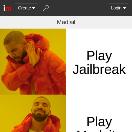
Create
Login
Madjail