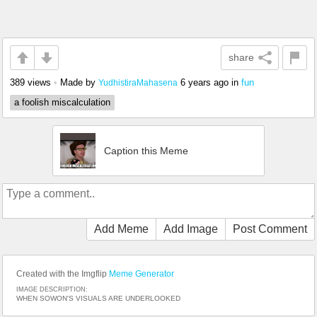
share
389 views
•
Made by
6 years ago
in
fun
YudhistiraMahasena
a foolish miscalculation
Caption this Meme
Add Meme
Add Image
Post Comment
Created with the Imgflip
Meme Generator
IMAGE DESCRIPTION:
WHEN SOWON'S VISUALS ARE UNDERLOOKED