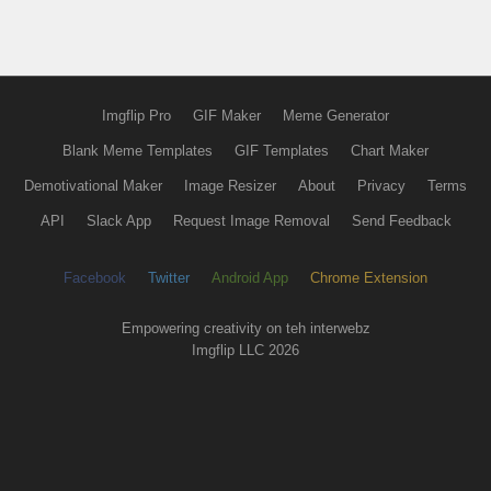
Imgflip Pro
GIF Maker
Meme Generator
Blank Meme Templates
GIF Templates
Chart Maker
Demotivational Maker
Image Resizer
About
Privacy
Terms
API
Slack App
Request Image Removal
Send Feedback
Facebook
Twitter
Android App
Chrome Extension
Empowering creativity on teh interwebz
Imgflip LLC 2026