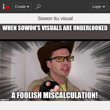
Create
Login
Sowon itu visual