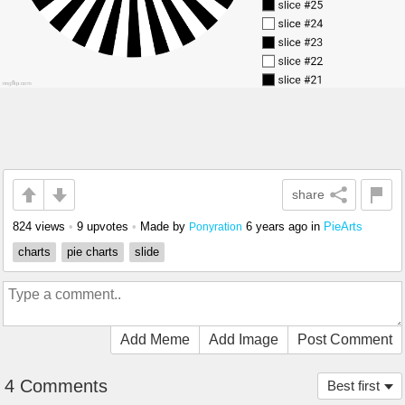
share
824 views
•
9 upvotes
•
Made by
6 years ago
in
PieArts
Ponyration
charts
pie charts
slide
Add Meme
Add Image
Post Comment
4 Comments
Best first