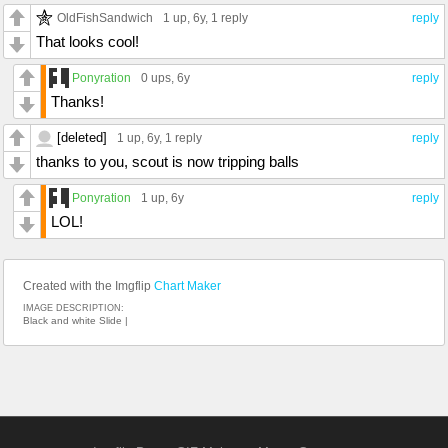
OldFishSandwich
1 up
, 6y,
1 reply
reply
That looks cool!
Ponyration
0 ups
, 6y
reply
Thanks!
[deleted]
1 up
, 6y,
1 reply
reply
thanks to you, scout is now tripping balls
Ponyration
1 up
, 6y
reply
LOL!
Created with the Imgflip
Chart Maker
IMAGE DESCRIPTION:
Black and white Slide |