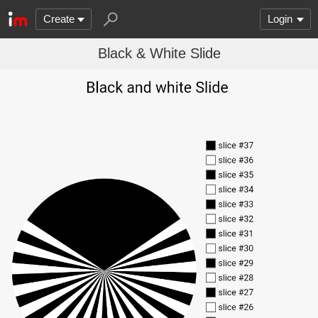
Create
Login
Black & White Slide