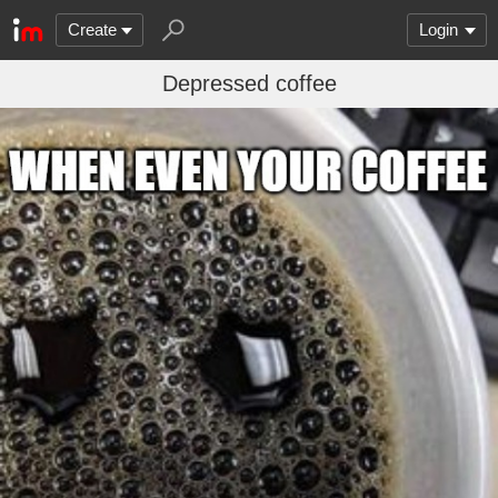
Create
Login
Depressed coffee