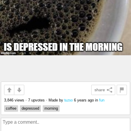
share
3,846 views
•
7 upvotes
•
Made by
6 years ago
in
fun
tuzso
coffee
depressed
morning