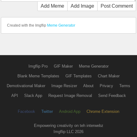
Add Meme
Add Image
Post Comment
Created with the Imgflip
Meme Generator
Imgflip Pro
GIF Maker
Meme Generator
Blank Meme Templates
GIF Templates
Chart Maker
Demotivational Maker
Image Resizer
About
Privacy
Terms
API
Slack App
Request Image Removal
Send Feedback
Facebook
Twitter
Android App
Chrome Extension
Empowering creativity on teh interwebz
Imgflip LLC 2026