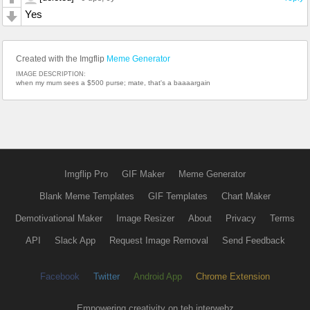
Yes
Created with the Imgflip
Meme Generator
IMAGE DESCRIPTION:
when my mum sees a $500 purse; mate, that's a baaaargain
Imgflip Pro
GIF Maker
Meme Generator
Blank Meme Templates
GIF Templates
Chart Maker
Demotivational Maker
Image Resizer
About
Privacy
Terms
API
Slack App
Request Image Removal
Send Feedback
Facebook
Twitter
Android App
Chrome Extension
Empowering creativity on teh interwebz