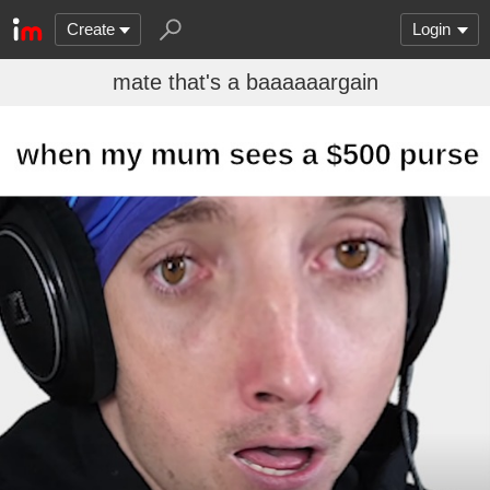
Create
Login
mate that's a baaaaaargain