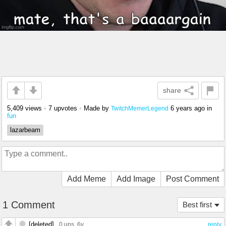
share
5,409 views
•
7 upvotes
•
Made by
6 years ago
in
TwitchMemerLegend
fun
lazarbeam
Add Meme
Add Image
Post Comment
1 Comment
Best first
[deleted]
0 ups
, 6y
reply