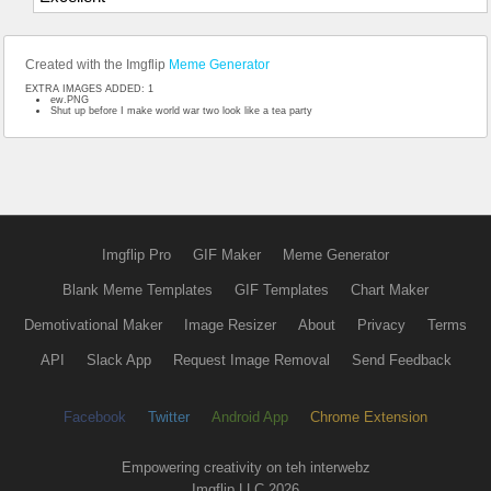
Created with the Imgflip
Meme Generator
EXTRA IMAGES ADDED: 1
ew.PNG
Shut up before I make world war two look like a tea party
Imgflip Pro
GIF Maker
Meme Generator
Blank Meme Templates
GIF Templates
Chart Maker
Demotivational Maker
Image Resizer
About
Privacy
Terms
API
Slack App
Request Image Removal
Send Feedback
Facebook
Twitter
Android App
Chrome Extension
Empowering creativity on teh interwebz
Imgflip LLC 2026