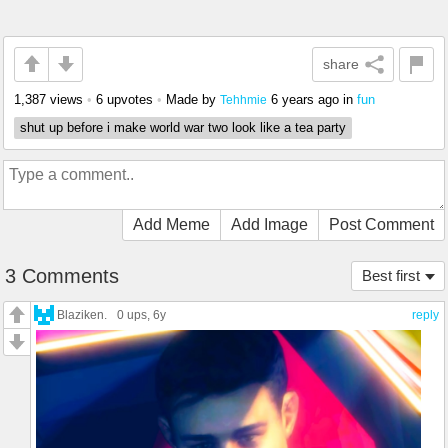
share
1,387 views
•
6 upvotes
•
Made by
6 years ago
in
fun
Tehhmie
shut up before i make world war two look like a tea party
Add Meme
Add Image
Post Comment
3 Comments
Best first
Blaziken.
0 ups
, 6y
reply