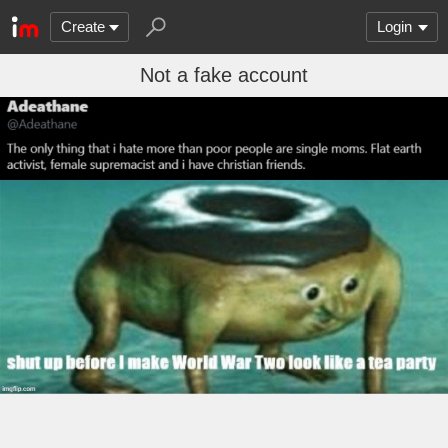
Create
Login
Not a fake account