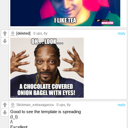
[deleted]
0 ups
, 6y
reply
Stickman_extravaganza
0 ups
, 6y
reply
Good to see the template is spreading
(I_I)
/\
Excellent