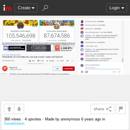
Create
Login
share
360 views
•
4 upvotes
•
Made by anonymous
6 years ago
in
SovietUnion