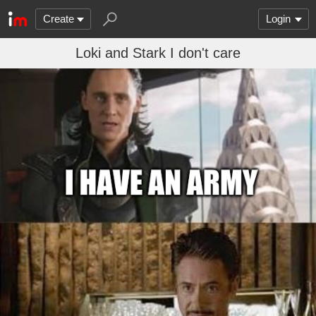
Create
Login
Loki and Stark I don't care