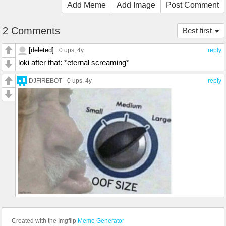
Add Meme
Add Image
Post Comment
2 Comments
Best first
[deleted]
0 ups
, 4y
reply
loki after that: *eternal screaming*
DJFIREBOT
0 ups
, 4y
reply
Created with the Imgflip
Meme Generator