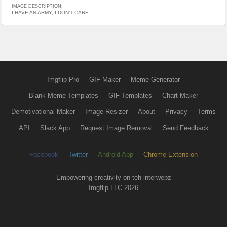
IMAGE DESCRIPTION:
I HAVE AN ARMY; I DON'T CARE
Imgflip Pro
GIF Maker
Meme Generator
Blank Meme Templates
GIF Templates
Chart Maker
Demotivational Maker
Image Resizer
About
Privacy
Terms
API
Slack App
Request Image Removal
Send Feedback
Facebook
Twitter
Android App
Chrome Extension
Empowering creativity on teh interwebz
Imgflip LLC 2026