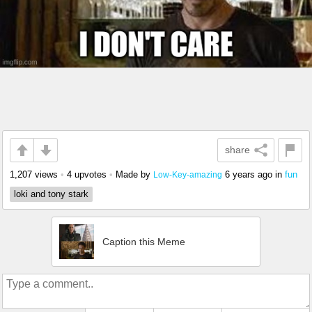
share
1,207 views
•
4 upvotes
•
Made by
6 years ago
in
fun
Low-Key-amazing
loki and tony stark
Caption this Meme