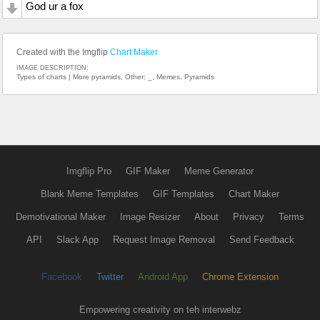
God ur a fox
Created with the Imgflip
Chart Maker
IMAGE DESCRIPTION:
Types of charts | More pyramids, Other: _, Memes, Pyramids
Imgflip Pro
GIF Maker
Meme Generator
Blank Meme Templates
GIF Templates
Chart Maker
Demotivational Maker
Image Resizer
About
Privacy
Terms
API
Slack App
Request Image Removal
Send Feedback
Facebook
Twitter
Android App
Chrome Extension
Empowering creativity on teh interwebz