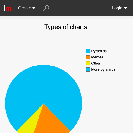
Create
Login