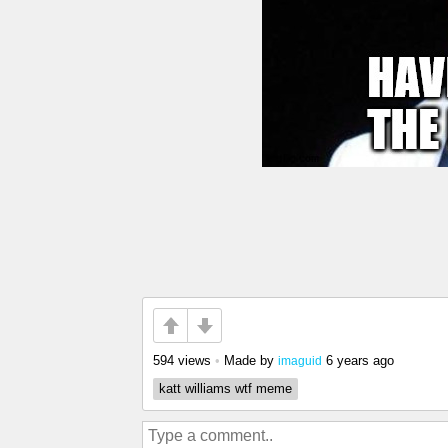
594 views
•
Made by
6 years ago
imaguid
katt williams wtf meme