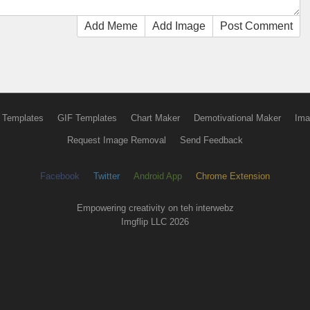
Add Meme
Add Image
Post Comment
 Templates
GIF Templates
Chart Maker
Demotivational Maker
Ima
Request Image Removal
Send Feedback
Facebook
Twitter
Android App
Chrome Extension
Empowering creativity on teh interwebz
Imgflip LLC 2026