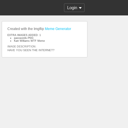
Login
Created with the Imgflip
Meme Generator
EXTRA IMAGES ADDED: 1
passwords.PNG
Katt Williams WTF Meme
IMAGE DESCRIPTION:
HAVE YOU SEEN THE INTERNET?