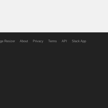
ge Resizer
About
Privacy
Terms
API
Slack App