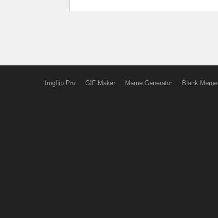
Imgflip Pro
GIF Maker
Meme Generator
Blank Meme