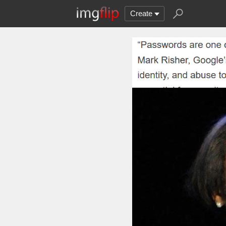
Create