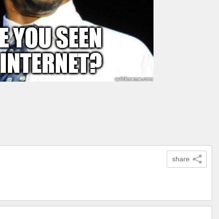
share