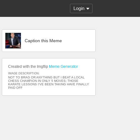
Login
Caption this Meme
Created with the Imgflip
Meme Generator
IMAGE DESCRIPTION:
NOT TO BRAG OR ANYTHING BUT I BEAT A LOCAL
CHESS CHAMPION IN ONLY 5 MOVES; THOSE
KARATE LESSONS I'VE BEEN TAKING HAVE FINALLY
PAID OFF