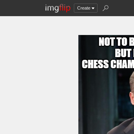
Create