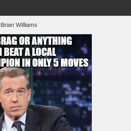
Brian Williams