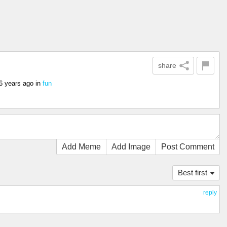
share
6 years ago
in
fun
Add Meme
Add Image
Post Comment
Best first
reply