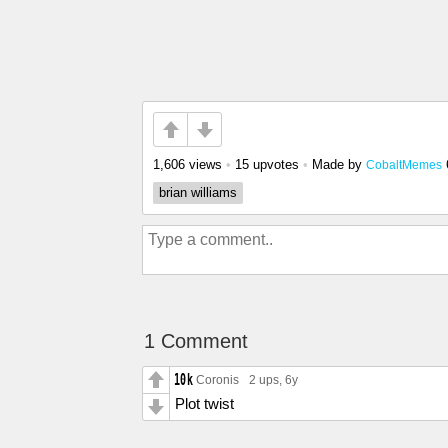
1,606 views
•
15 upvotes
•
Made by
CobaltMemes
brian williams
1 Comment
Coronis
2 ups
, 6y
Plot twist