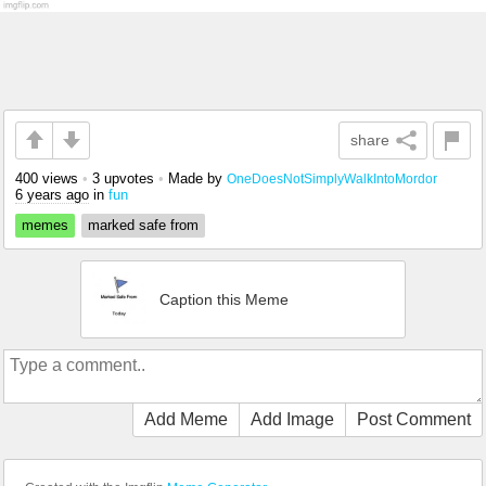
share
400 views
•
3 upvotes
•
Made by
OneDoesNotSimplyWalkIntoMordor
6 years ago
in
fun
memes
marked safe from
Caption this Meme
Add Meme
Add Image
Post Comment