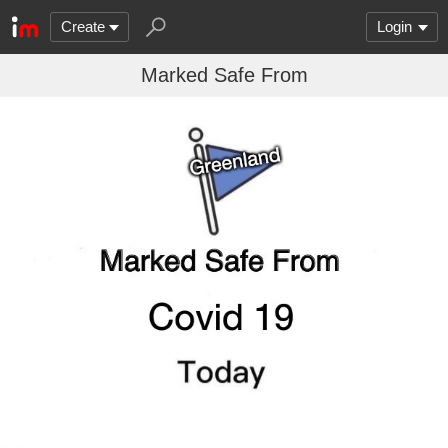
Create
Login
Marked Safe From