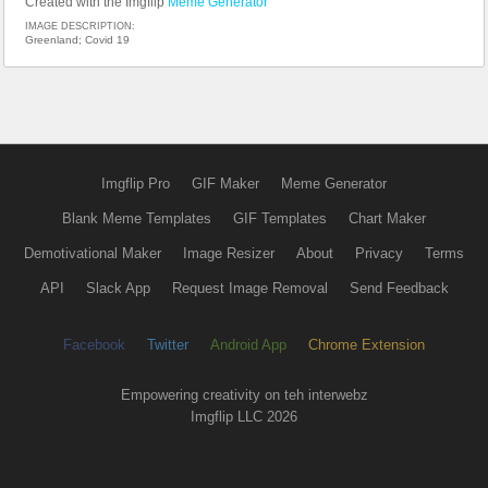
Created with the Imgflip
Meme Generator
IMAGE DESCRIPTION:
Greenland; Covid 19
Imgflip Pro
GIF Maker
Meme Generator
Blank Meme Templates
GIF Templates
Chart Maker
Demotivational Maker
Image Resizer
About
Privacy
Terms
API
Slack App
Request Image Removal
Send Feedback
Facebook
Twitter
Android App
Chrome Extension
Empowering creativity on teh interwebz
Imgflip LLC 2026