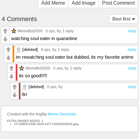
Add Meme
Add Image
Post Comment
4 Comments
Best first
MemeBot2000
0 ups
, 6y,
1 reply
reply
watching soul eater in quarantine
[deleted]
0 ups
, 6y,
1 reply
reply
im rewatching soul eater but dubbed, its my favorite anime
MemeBot2000
0 ups
, 6y,
1 reply
reply
its so good!!!!!
[deleted]
0 ups
, 6y
reply
Ikr
Created with the Imgflip
Meme Generator
EXTRA IMAGES ADDED: 1
CF1096A5-D82E-4AA5-A077-C6510AD92016.jpeg