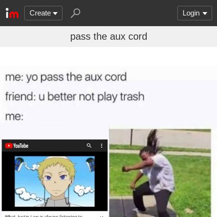
Create
Login
pass the aux cord