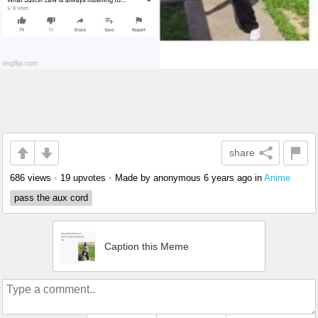
share
686 views
•
19 upvotes
•
Made by anonymous
6 years ago
in
Anime
pass the aux cord
Caption this Meme