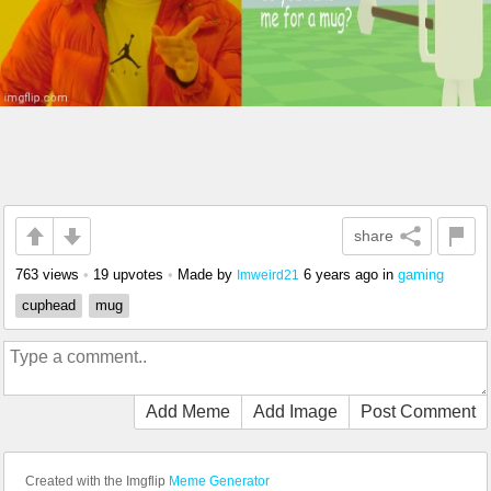
share
763 views
•
19 upvotes
•
Made by
6 years ago
in
gaming
Imweird21
cuphead
mug
Add Meme
Add Image
Post Comment
Created with the Imgflip
Meme Generator