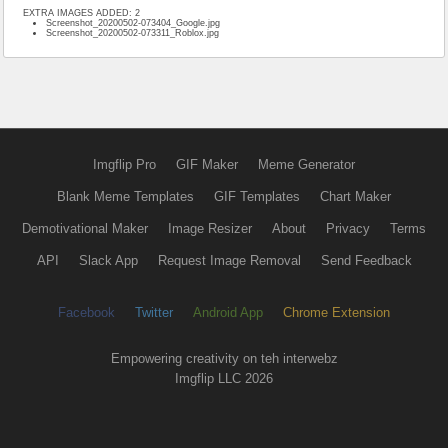
EXTRA IMAGES ADDED: 2
Screenshot_20200502-073404_Google.jpg
Screenshot_20200502-073311_Roblox.jpg
Imgflip Pro
GIF Maker
Meme Generator
Blank Meme Templates
GIF Templates
Chart Maker
Demotivational Maker
Image Resizer
About
Privacy
Terms
API
Slack App
Request Image Removal
Send Feedback
Facebook
Twitter
Android App
Chrome Extension
Empowering creativity on teh interwebz
Imgflip LLC 2026