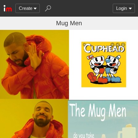
Create
Login
Mug Men