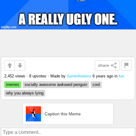
share
2,452 views
•
8 upvotes
•
Made by
6 years ago
in
fun
GamerKweenz
memes
socially awesome awkward penguin
cool
why you always lying
Caption this Meme