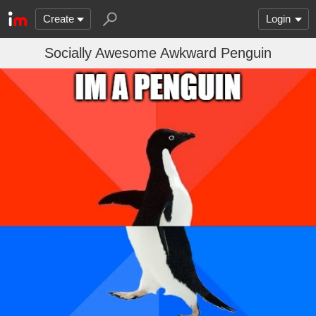
Create
Login
Socially Awesome Awkward Penguin