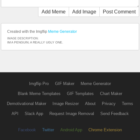
Add Meme
Add Image
Post Comment
Created with the Imgflip
Meme Generator
IMAGE DESCRIPTION:
IM A PENGUIN; A REALLY UGLY ONE.
Imgflip Pro
GIF Maker
Meme Generator
Blank Meme Templates
GIF Templates
Chart Maker
Demotivational Maker
Image Resizer
About
Privacy
Terms
API
Slack App
Request Image Removal
Send Feedback
Facebook
Twitter
Android App
Chrome Extension