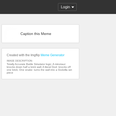
Login
Caption this Meme
Created with the Imgflip
Meme Generator
IMAGE DESCRIPTION:
Totally Accurate Battle Simulator logic; A minotaur:
knocks down half a brick wall; A literal God: knocks off
one brick; One snake: turns the wall into a Godzilla set
piece