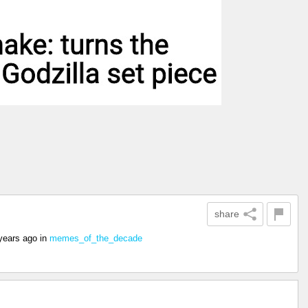
share
years ago
in
memes_of_the_decade