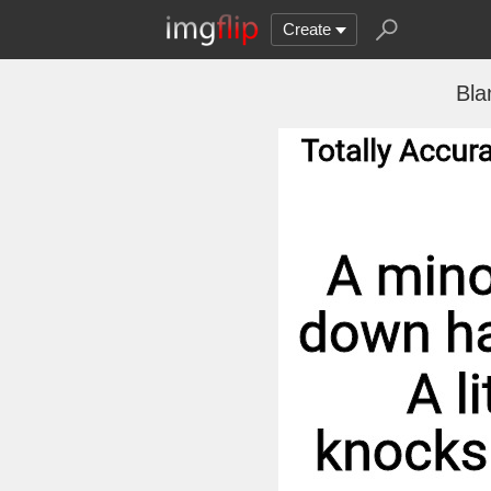
Create
Bla