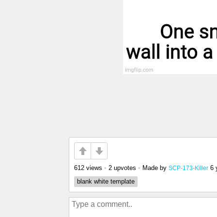
612 views
•
2 upvotes
•
Made by
6 
SCP-173-Killer
blank white template