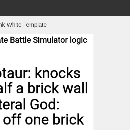
nk White Template