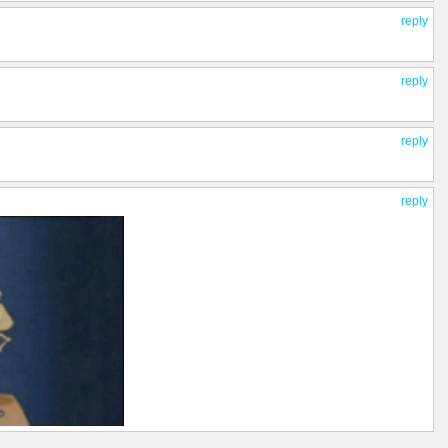
reply
reply
reply
reply