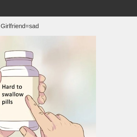
Girlfriend=sad