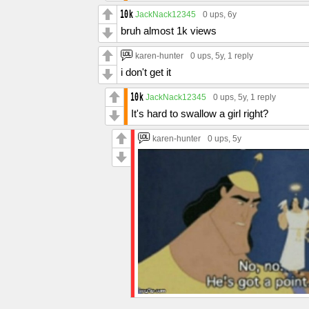
JackNack12345
0 ups
, 6y
bruh almost 1k views
karen-hunter
0 ups
, 5y,
1 reply
i don't get it
JackNack12345
0 ups
, 5y,
1 reply
It's hard to swallow a girl right?
karen-hunter
0 ups
, 5y