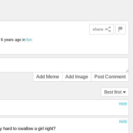
share
6 years ago
in
fun
Add Meme
Add Image
Post Comment
Best first
reply
reply
y hard to swallow a girl right?