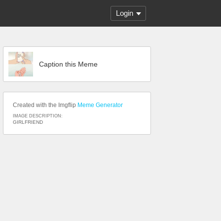
Login
Caption this Meme
Created with the Imgflip
Meme Generator
IMAGE DESCRIPTION:
GIRLFRIEND