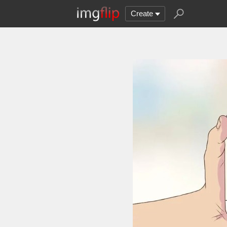
Create