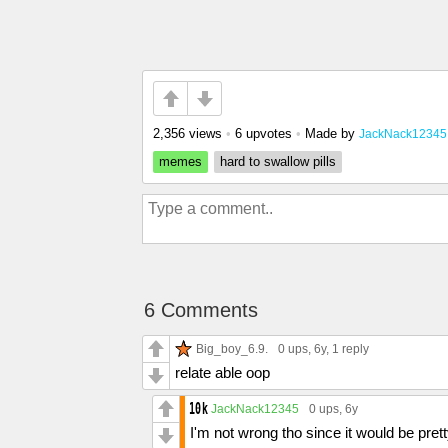
2,356 views
•
6 upvotes
•
Made by
JackNack12345
memes
hard to swallow pills
6 Comments
Big_boy_6.9.
0 ups
, 6y,
1 reply
relate able oop
JackNack12345
0 ups
, 6y
I'm not wrong tho since it would be prett