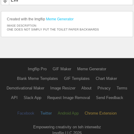
Created with the Imgflip
Meme Generator
IMAGE DESCRIPTION:
ONE DOES NOT SIMPLY PUT THE TOILET PAPER BACKWARDS
Imgflip Pro
GIF Maker
Meme Generator
Blank Meme Templates
GIF Templates
Chart Maker
Demotivational Maker
Image Resizer
About
Privacy
Terms
API
Slack App
Request Image Removal
Send Feedback
Facebook
Twitter
Android App
Chrome Extension
Empowering creativity on teh interwebz
Imgflip LLC 2026