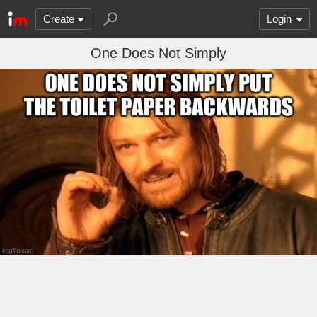
Create
Login
One Does Not Simply