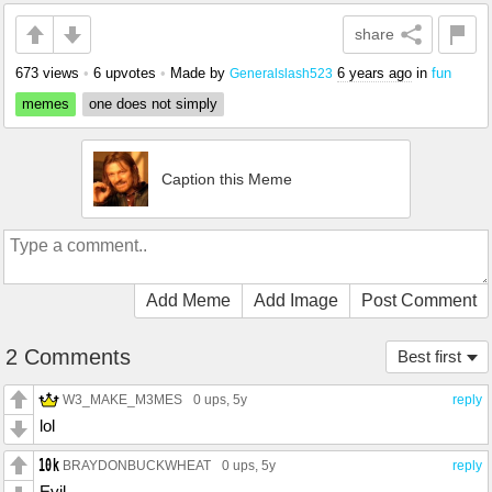
share
673 views
•
6 upvotes
•
Made by
6 years ago
in
fun
Generalslash523
memes
one does not simply
Caption this Meme
Add Meme
Add Image
Post Comment
2 Comments
Best first
W3_MAKE_M3MES
0 ups
, 5y
reply
lol
BRAYDONBUCKWHEAT
0 ups
, 5y
reply
Evil