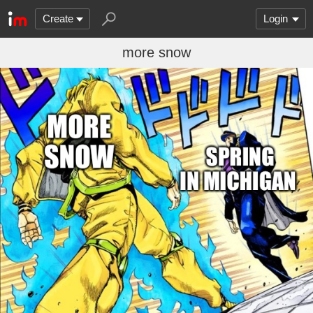
Create
Login
more snow