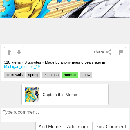
share
318 views
•
3 upvotes
•
Made by anonymous
6 years ago
in
Michigan_memes_19
jojo's walk
spring
michigan
memes
snow
Caption this Meme
Add Meme
Add Image
Post Comment