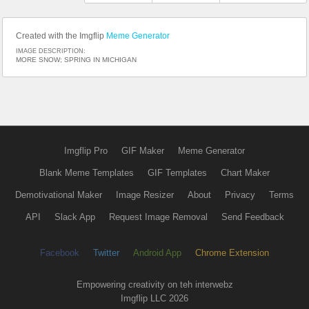
Created with the Imgflip
Meme Generator
IMAGE DESCRIPTION:
MORE SNOW; SPRING IN MICHIGAN
Imgflip Pro
GIF Maker
Meme Generator
Blank Meme Templates
GIF Templates
Chart Maker
Demotivational Maker
Image Resizer
About
Privacy
Terms
API
Slack App
Request Image Removal
Send Feedback
Facebook
Twitter
Android App
Chrome Extension
Empowering creativity on teh interwebz
Imgflip LLC 2026