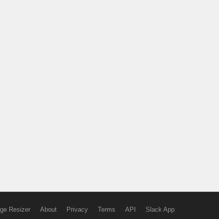
ge Resizer
About
Privacy
Terms
API
Slack App