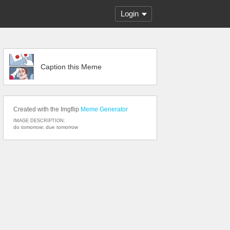
Login
Caption this Meme
Created with the Imgflip
Meme Generator
IMAGE DESCRIPTION:
do tomorrow; due tomorrow