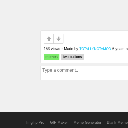
153 views
•
Made by
6 years 
TOTALLYNOTAMOD
memes
two buttons
Imgflip Pro
GIF Maker
Meme Generator
Blank Meme