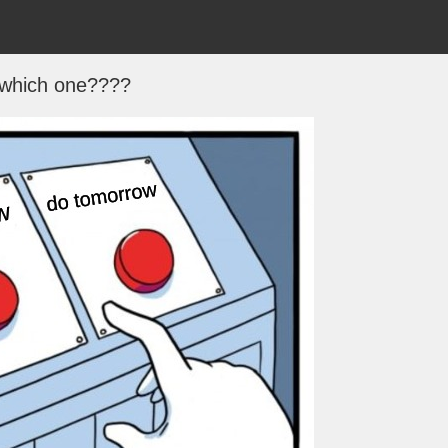
which one????