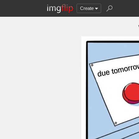
Create