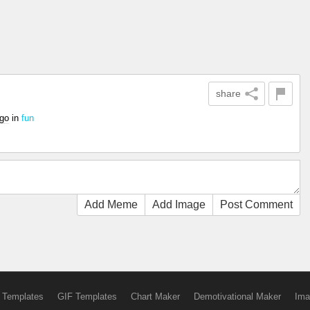
share
ago
in
fun
Add Meme
Add Image
Post Comment
 Templates
GIF Templates
Chart Maker
Demotivational Maker
Ima