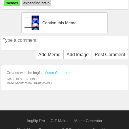
memes
expanding brain
Caption this Meme
Add Meme
Add Image
Post Comment
Created with the Imgflip
Meme Generator
IMAGE DESCRIPTION:
MOM; MUMMY; MOTHER; DADN'T
Imgflip Pro
GIF Maker
Meme Generator