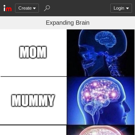
Create
Login
Expanding Brain