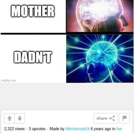
share
2,322 views
•
3 upvotes
•
Made by
6 years ago
in
fun
Mininaenae24