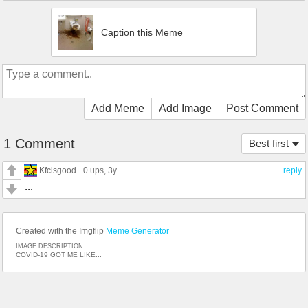
Caption this Meme
Add Meme
Add Image
Post Comment
1 Comment
Best first
Kfcisgood
0 ups
, 3y
reply
...
Created with the Imgflip
Meme Generator
IMAGE DESCRIPTION:
COVID-19 GOT ME LIKE...