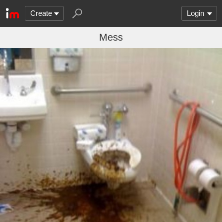
Create
Login
Mess