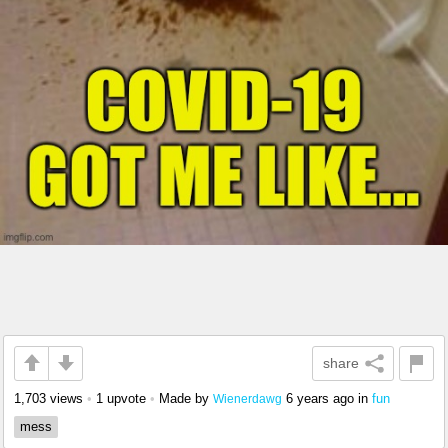
share
1,703 views
•
1 upvote
•
Made by
6 years ago
in
fun
Wienerdawg
mess