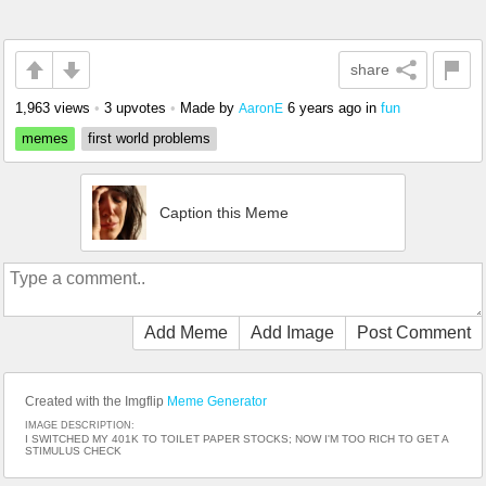
share
1,963 views
•
3 upvotes
•
Made by
6 years ago
in
fun
AaronE
memes
first world problems
Caption this Meme
Add Meme
Add Image
Post Comment
Created with the Imgflip
Meme Generator
IMAGE DESCRIPTION:
I SWITCHED MY 401K TO TOILET PAPER STOCKS; NOW I'M TOO RICH TO GET A
STIMULUS CHECK