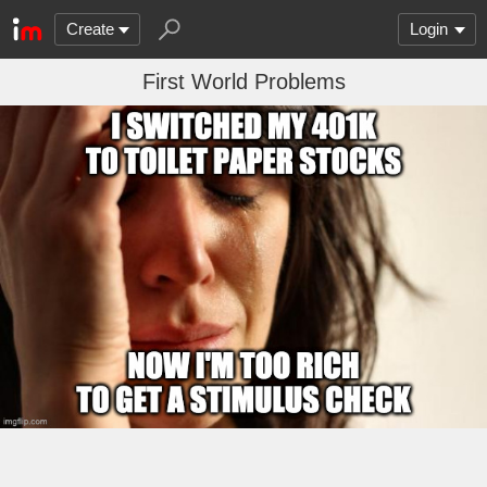
Create
Login
First World Problems