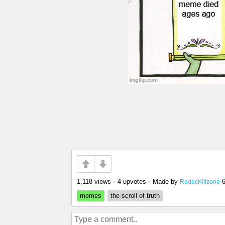
1,118 views
•
4 upvotes
•
Made by
RadecKillzone
memes
the scroll of truth