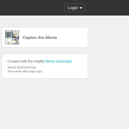
Login
Caption this Meme
Created with the Imgflip
Meme Generator
IMAGE DESCRIPTION:
This meme died ages ago