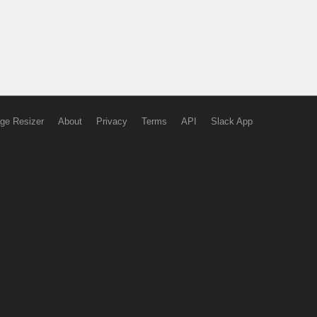
ge Resizer
About
Privacy
Terms
API
Slack App