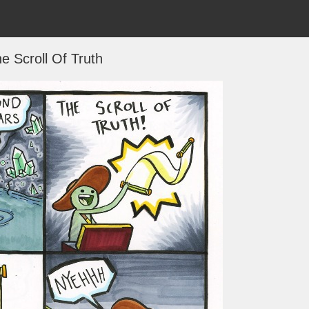
e Scroll Of Truth