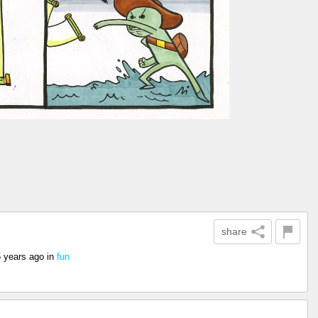
share
6 years ago
in
fun