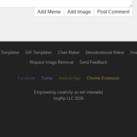
Add Meme
Add Image
Post Comment
 Templates
GIF Templates
Chart Maker
Demotivational Maker
Ima
Request Image Removal
Send Feedback
Facebook
Twitter
Android App
Chrome Extension
Empowering creativity on teh interwebz
Imgflip LLC 2026