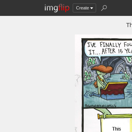
Create
Th