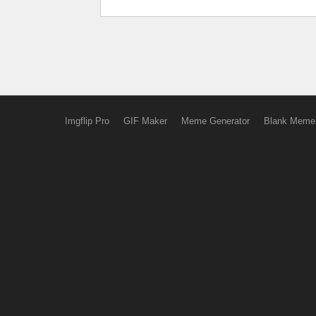
Imgflip Pro
GIF Maker
Meme Generator
Blank Meme