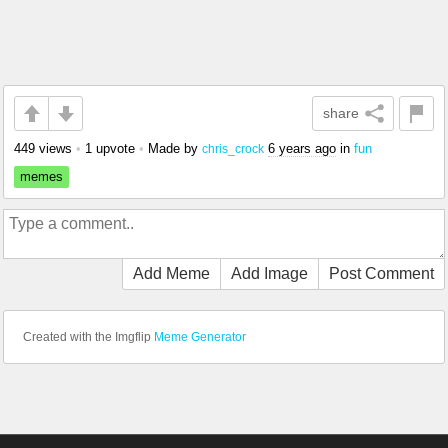
share
449 views
•
1 upvote
•
Made by
6 years ago
in
fun
chris_crock
memes
Add Meme
Add Image
Post Comment
Created with the Imgflip
Meme Generator