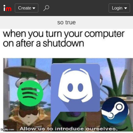
Create
Login
so true