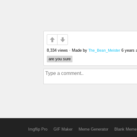
8,334 views
•
Made by
6 years 
The_Bean_Meister
are you sure
Imgflip Pro
GIF Maker
Meme Generator
Blank Meme