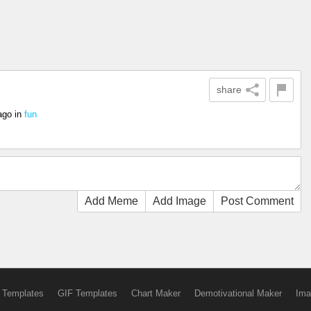
share
ago
in
fun
Add Meme
Add Image
Post Comment
 Templates
GIF Templates
Chart Maker
Demotivational Maker
Ima