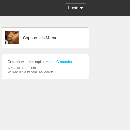
Login
Caption this Meme
Created with the Imgflip
Meme Generator
IMAGE DESCRIPTION:
Me Wanting a Pagani:; My Wallet: