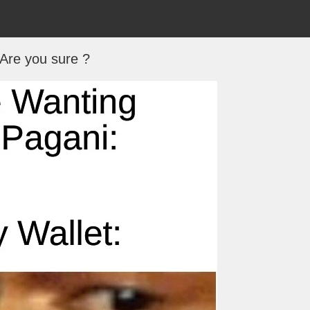
Are you sure ?