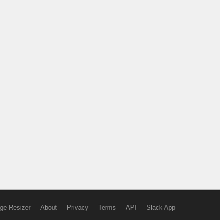
ge Resizer
About
Privacy
Terms
API
Slack App