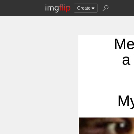
Create