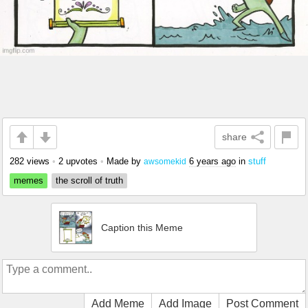
share
282 views
•
2 upvotes
•
Made by
6 years ago
in
stuff
awsomekid
memes
the scroll of truth
Caption this Meme
Add Meme
Add Image
Post Comment