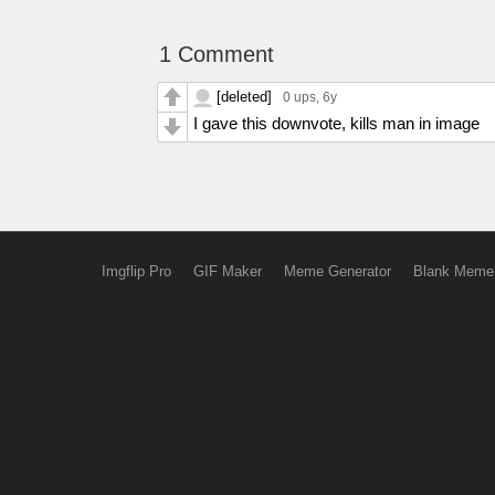
1 Comment
[deleted]
0 ups
, 6y
I gave this downvote, kills man in image
Imgflip Pro
GIF Maker
Meme Generator
Blank Meme