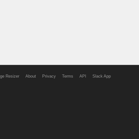
ge Resizer
About
Privacy
Terms
API
Slack App