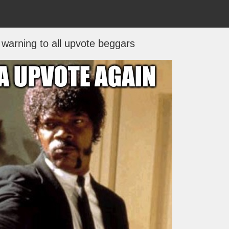
 warning to all upvote beggars