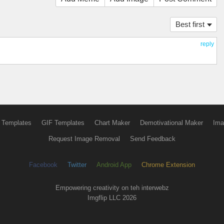
Best first
reply
 Templates
GIF Templates
Chart Maker
Demotivational Maker
Ima
Request Image Removal
Send Feedback
Facebook
Twitter
Android App
Chrome Extension
Empowering creativity on teh interwebz
Imgflip LLC 2026