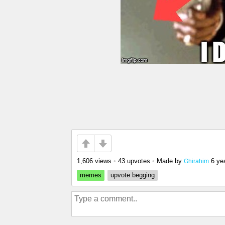
1,606 views
•
43 upvotes
•
Made by
6 ye
Ghirahim
memes
upvote begging