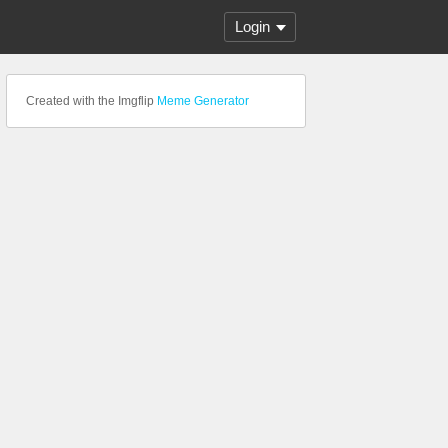
Login
Created with the Imgflip
Meme Generator