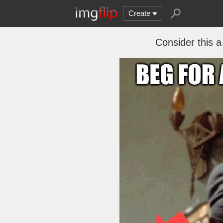
Create
Consider this a