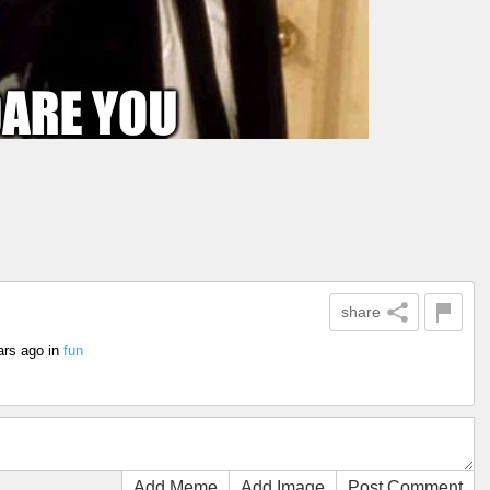
share
ars ago
in
fun
Add Meme
Add Image
Post Comment