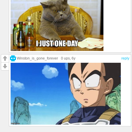
Winston_is_gone_forever
0 ups
, 6y
reply