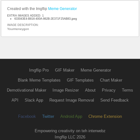
Created with the Imgflip
Meme Generator
EXTRA IMAGES ADDED: 1
633043E4-B816-400A-862B-2E371F25AB83.jpeg
IMAGE DESCRIPTION:
Yourmoneygon
Imgflip Pro
GIF Maker
Meme Generator
Blank Meme Templates
GIF Templates
Chart Maker
Demotivational Maker
Image Resizer
About
Privacy
Terms
API
Slack App
Request Image Removal
Send Feedback
Facebook
Twitter
Android App
Chrome Extension
Empowering creativity on teh interwebz
Imgflip LLC 2026