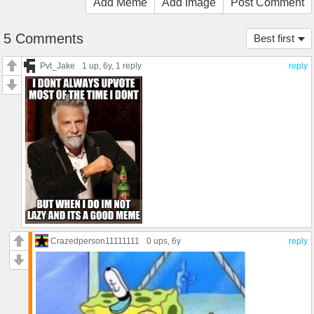
Add Meme
Add Image
Post Comment
5 Comments
Best first
Pvt_Jake
1 up
, 6y,
1 reply
reply
Crazedperson11111111
0 ups
, 6y
reply