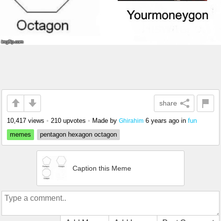
share
10,417 views
•
210 upvotes
•
Made by
6 years ago
in
fun
Ghirahim
memes
pentagon hexagon octagon
Caption this Meme