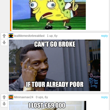
IeatMemesforbreakfast
1 up
, 6y
reply
Mininaenae24
0 ups
, 6y
reply