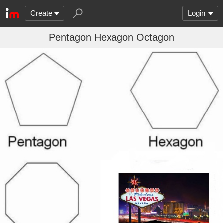
Create
Login
Pentagon Hexagon Octagon