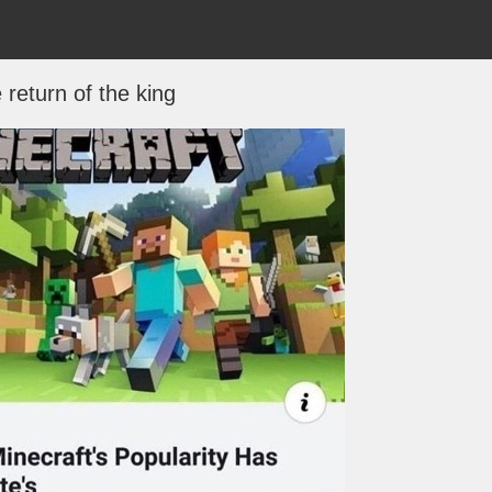
 return of the king