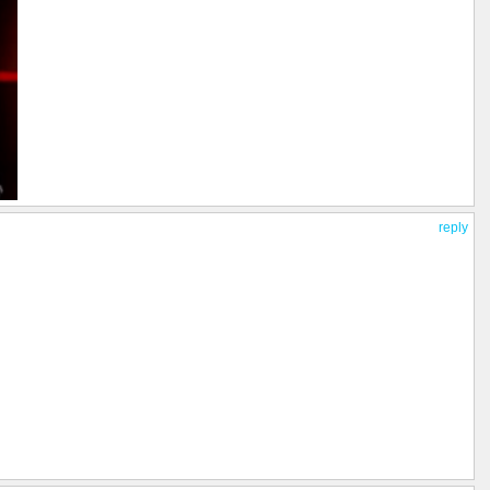
reply