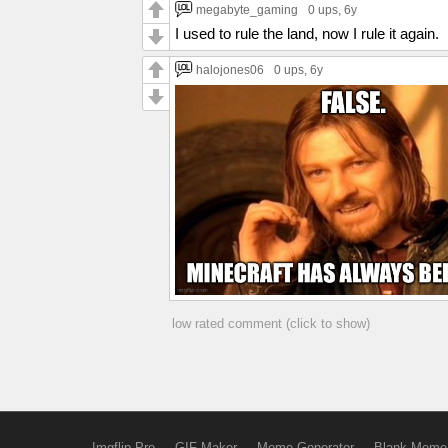
megabyte_gaming
0 ups
, 6y
I used to rule the land, now I rule it again.
halojones06
0 ups
, 6y
low rated comment (click to show)
Imgflip Pro
GIF Maker
Meme Generator
Blank Meme