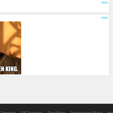
reply
reply
 Templates
GIF Templates
Chart Maker
Demotivational Maker
Ima