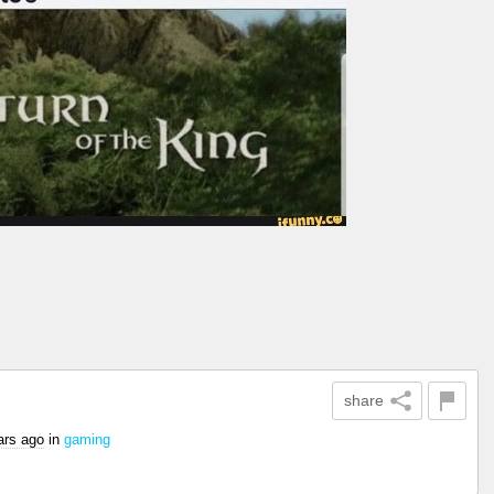
share
ars ago
in
gaming