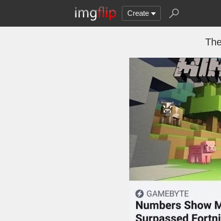
Create
The