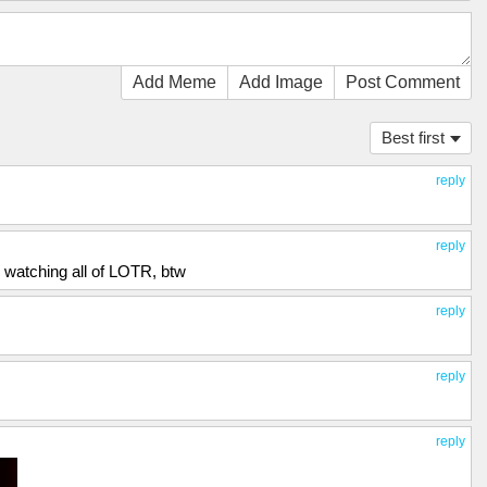
Add Meme
Add Image
Post Comment
Best first
reply
reply
 watching all of LOTR, btw
reply
reply
reply