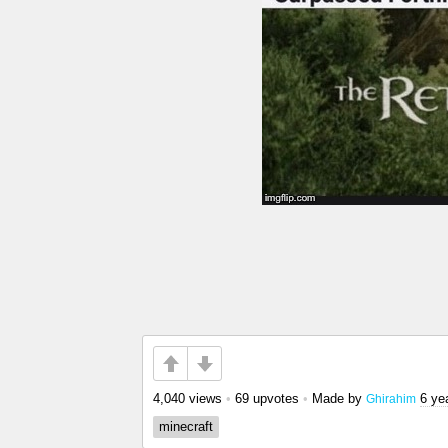
4,040 views
•
69 upvotes
•
Made by
6 ye
Ghirahim
minecraft