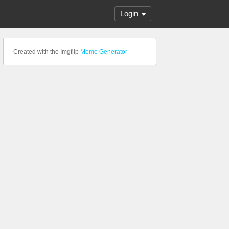
Login
Created with the Imgflip
Meme Generator