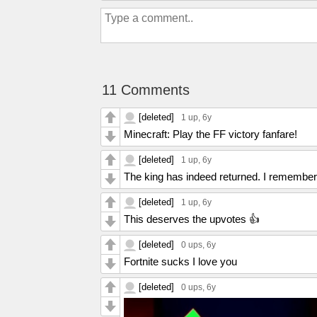
11 Comments
[deleted]
1 up
, 6y
Minecraft: Play the FF victory fanfare!
[deleted]
1 up
, 6y
The king has indeed returned. I remember
[deleted]
1 up
, 6y
This deserves the upvotes 👍
[deleted]
0 ups
, 6y
Fortnite sucks I love you
[deleted]
0 ups
, 6y