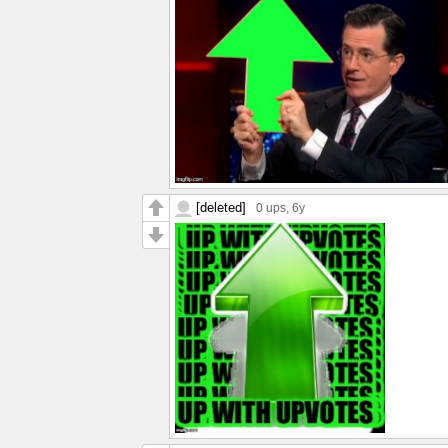
[deleted]
0 ups
, 6y