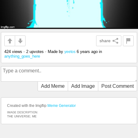
share
424 views
•
2 upvotes
•
Made by
6 years ago
in
yeetos
anything_goes_here
Add Meme
Add Image
Post Comment
Created with the Imgflip
Meme Generator
IMAGE DESCRIPTION:
THE UNIVERSE; ME