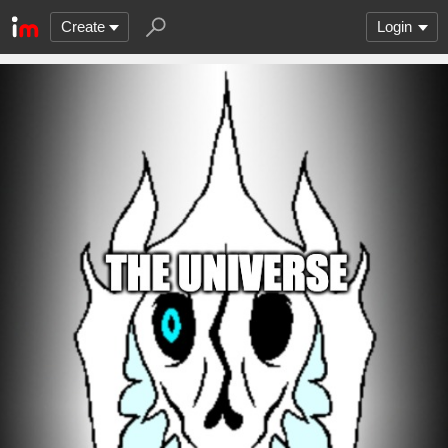
Create
Login