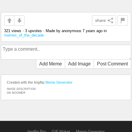
share
321 views
•
3 upvotes
•
Made by anonymous
7 years ago
in
memes_of_the_decade
Add Meme
Add Image
Post Comment
Created with the Imgflip
Meme Generator
IMAGE DESCRIPTION:
OK BOOMER
Imgflip Pro
GIF Maker
Meme Generator