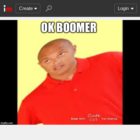
Create
Login