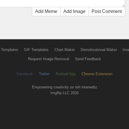
Add Meme
Add Image
Post Comment
 Templates
GIF Templates
Chart Maker
Demotivational Maker
Ima
Request Image Removal
Send Feedback
Facebook
Twitter
Android App
Chrome Extension
Empowering creativity on teh interwebz
Imgflip LLC 2026