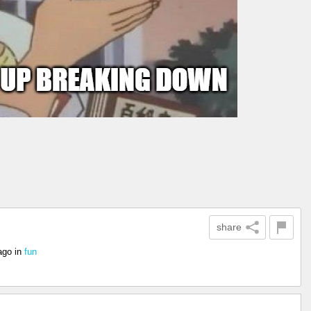
share
ago
in
fun