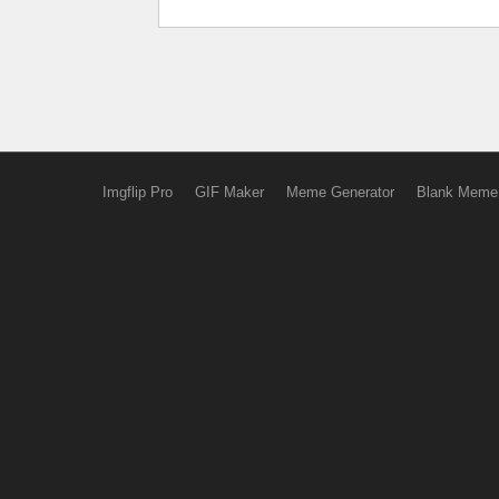
Imgflip Pro
GIF Maker
Meme Generator
Blank Meme