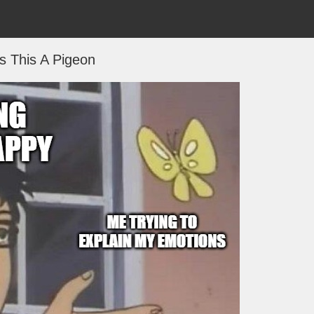
Is This A Pigeon