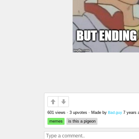
601 views
•
3 upvotes
•
Made by
7 years 
Bad.guy
memes
is this a pigeon