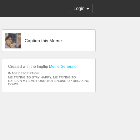
Login
Caption this Meme
Created with the Imgflip
Meme Generator
IMAGE DESCRIPTION:
ME TRYING TO STAY HAPPY; ME TRYING TO
EXPLAIN MY EMOTIONS; BUT ENDING UP BREAKING
DOWN