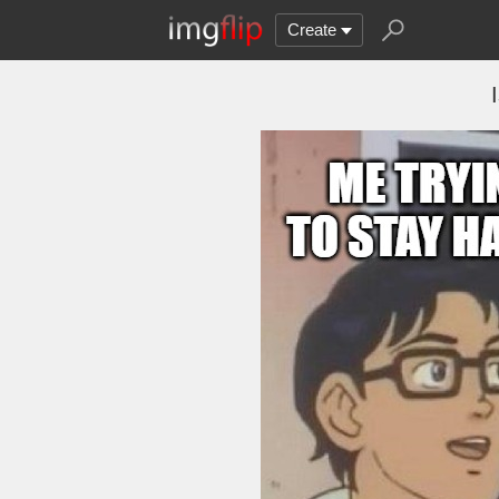
Create