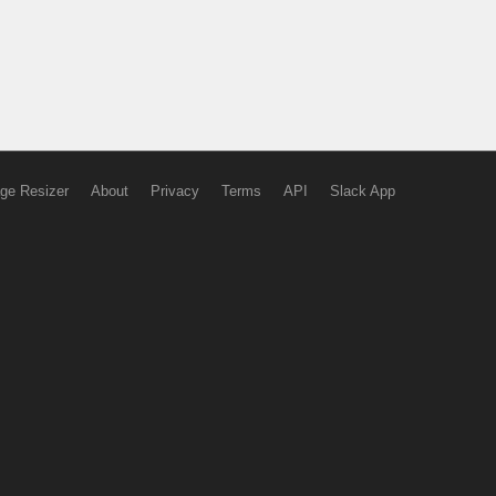
ge Resizer
About
Privacy
Terms
API
Slack App